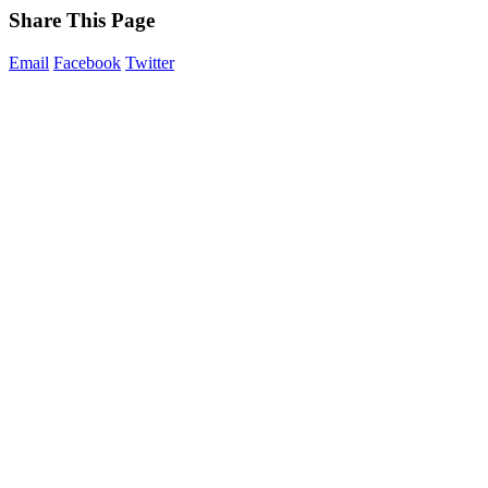
Share This Page
Email
Facebook
Twitter