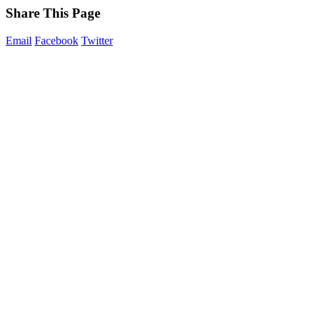
Share This Page
Email
Facebook
Twitter