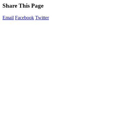
Share This Page
Email
Facebook
Twitter