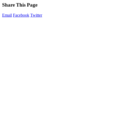
Share This Page
Email
Facebook
Twitter