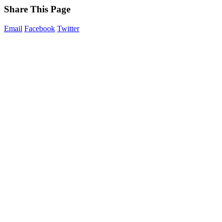
Share This Page
Email
Facebook
Twitter