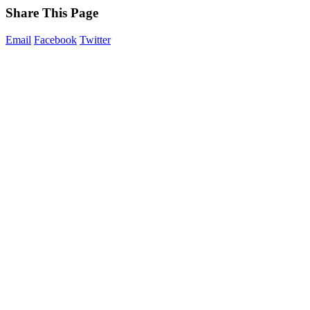
Share This Page
Email
Facebook
Twitter