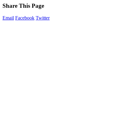
Share This Page
Email
Facebook
Twitter