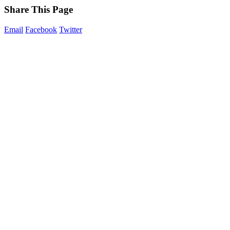
Share This Page
Email
Facebook
Twitter