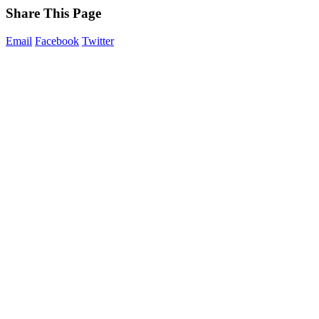
Share This Page
Email
Facebook
Twitter