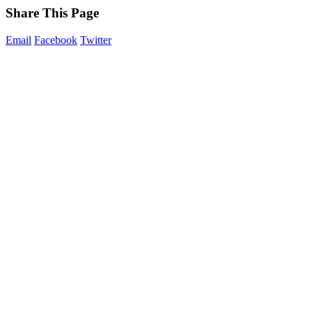
Share This Page
Email
Facebook
Twitter