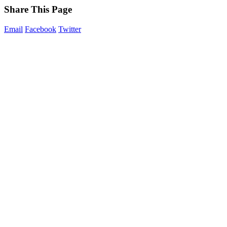
Share This Page
Email
Facebook
Twitter