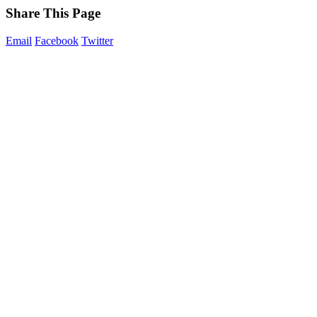
Share This Page
Email
Facebook
Twitter