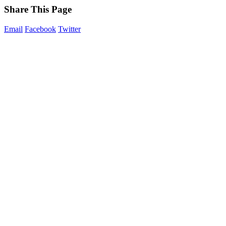
Share This Page
Email
Facebook
Twitter