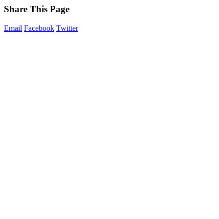
Share This Page
Email
Facebook
Twitter