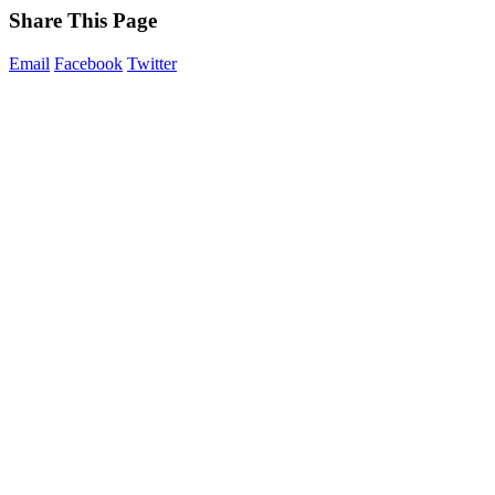
Share This Page
Email
Facebook
Twitter