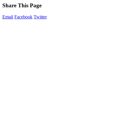
Share This Page
Email
Facebook
Twitter