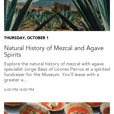
THURSDAY, OCTOBER 1
Natural History of Mezcal and Agave
Spirits
Explore the natural history of mezcal with agave
specialist Jorge Báez of Licores Perros at a spirited
fundraiser for the Museum. You’ll leave with a
greater a...
6:00 PM–8:00 PM