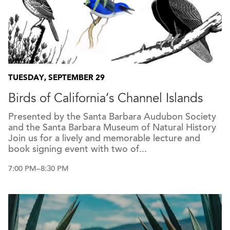
TUESDAY, SEPTEMBER 29
Birds of California’s Channel Islands
Presented by the Santa Barbara Audubon Society
and the Santa Barbara Museum of Natural History
Join us for a lively and memorable lecture and
book signing event with two of...
7:00 PM–8:30 PM