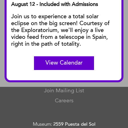
August 12 - Included with Admissions
PUBLICATIONS
Join us to experience a total solar
Blog
eclipse on the big screen! Courtesy of
Press Releases
the Exploratorium, we'll enjoy a live
video feed from a telescope in Spain,
SBnature Journal
right in the path of totality.
Curator Publications
View Calendar
CONNECT
Contact Us
Join Mailing List
Careers
Museum
:
2559 Puesta del Sol