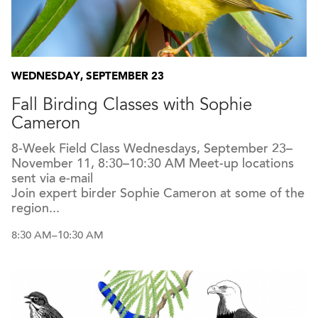
WEDNESDAY, SEPTEMBER 23
Fall Birding Classes with Sophie
Cameron
8-Week Field Class Wednesdays, September 23–
November 11, 8:30–10:30 AM Meet-up locations
sent via e-mail
Join expert birder Sophie Cameron at some of the
region...
8:30 AM–10:30 AM