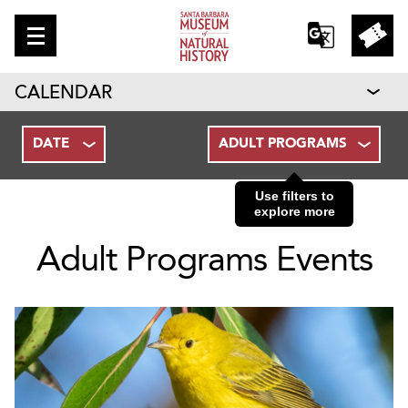
CALENDAR
DATE
ADULT PROGRAMS
Use filters to
explore more
Adult Programs Events