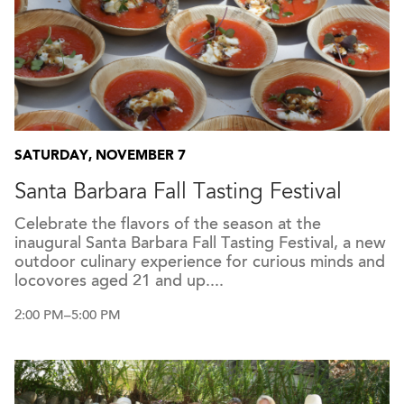
SATURDAY, NOVEMBER 7
Santa Barbara Fall Tasting Festival
Celebrate the flavors of the season at the
inaugural Santa Barbara Fall Tasting Festival, a new
outdoor culinary experience for curious minds and
locovores aged 21 and up....
2:00 PM–5:00 PM