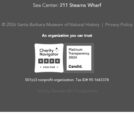
Sea Center
:
211 Stearns Wharf
© 2026 Santa Barbara Museum of Natural History |
Privacy Policy
An organization you can trust
501(c)3 nonprofit organization. Tax ID# 95-1643378
Site by Bandwidth Productions