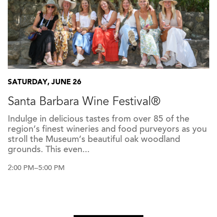
SATURDAY, JUNE 26
Santa Barbara Wine Festival®
Indulge in delicious tastes from over 85 of the
region’s finest wineries and food purveyors as you
stroll the Museum’s beautiful oak woodland
grounds. This even...
2:00 PM–5:00 PM