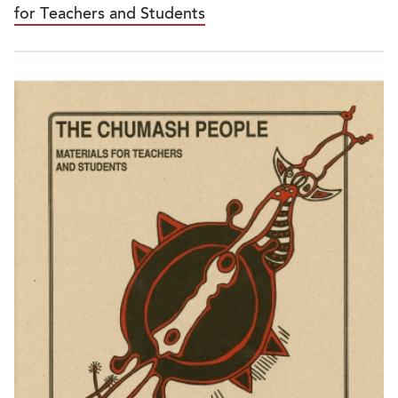
for Teachers and Students