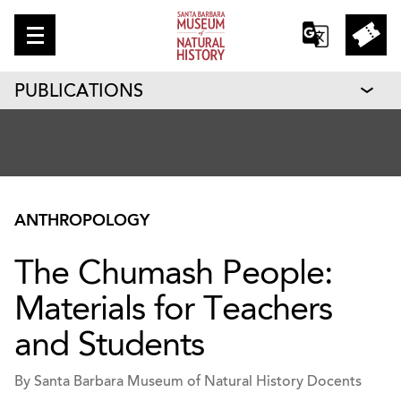
PUBLICATIONS
ANTHROPOLOGY
The Chumash People:
Materials for Teachers
and Students
By Santa Barbara Museum of Natural History Docents