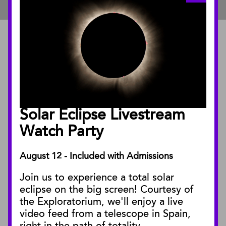
ABOUT
About the Museum
Annual Reports
Board of Trustees
Solar Eclipse Livestream
Facility Rentals
Watch Party
August 12 - Included with Admissions
PUBLICATIONS
Join us to experience a total solar
Blog
eclipse on the big screen! Courtesy of
Press Releases
the Exploratorium, we'll enjoy a live
video feed from a telescope in Spain,
SBnature Journal