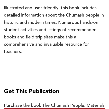
Illustrated and user-friendly, this book includes
detailed information about the Chumash people in
historic and modern times. Numerous hands-on
student activities and listings of recommended
books and field trip sites make this a
comprehensive and invaluable resource for
teachers.
Get This Publication
Purchase the book The Chumash People: Materials