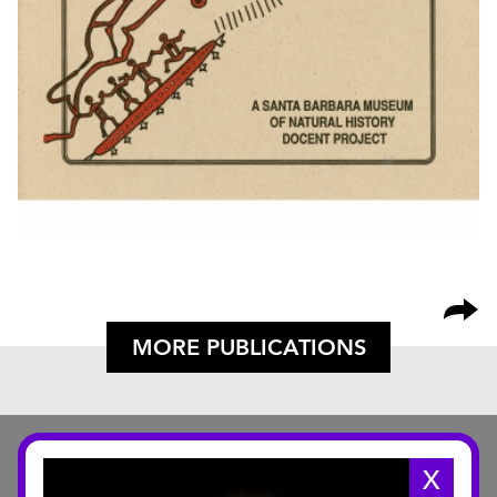
MORE PUBLICATIONS
X