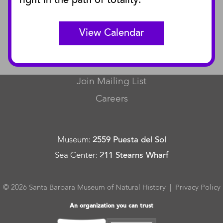
right in the path of totality.
Curator Publications
View Calendar
CONNECT
Contact Us
Join Mailing List
Careers
Museum
:
2559 Puesta del Sol
Sea Center
:
211 Stearns Wharf
© 2026 Santa Barbara Museum of Natural History |
Privacy Policy
An organization you can trust