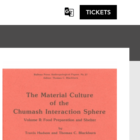
TICKETS