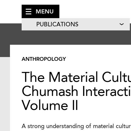
MENU
PUBLICATIONS
ANTHROPOLOGY
The Material Cult
Chumash Interact
Volume II
A strong understanding of material culture 