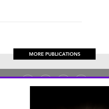
MORE PUBLICATIONS