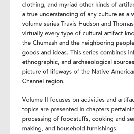
clothing, and myriad other kinds of artifa
a true understanding of any culture as a w
volume series Travis Hudson and Thomas
virtually every type of cultural artifact
the Chumash and the neighboring people
goods and ideas. This series combines in
ethnographic, and archaeological source
picture of lifeways of the Native Americ
Channel region.
Volume II focuses on activities and artif
topics are presented in chapters pertaini
processing of foodstuffs, cooking and ser
making, and household furnishings.