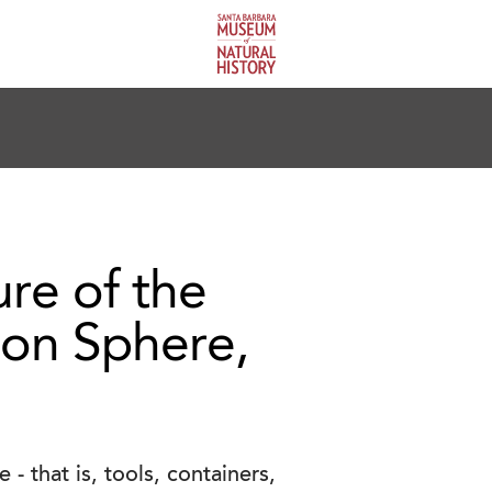
ure of the
ion Sphere,
- that is, tools, containers,