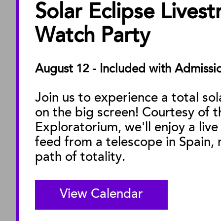
Solar Eclipse Lives
ABOUT
About the Museu
Watch Party
Annual Reports
Board of Trustees
August 12 - Included with Admissi
Facility Rentals
Join us to experience a total sol
on the big screen! Courtesy of t
M
Exploratorium, we'll enjoy a live
feed from a telescope in Spain, r
path of totality.
View Calendar