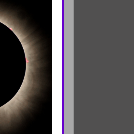
CONNECT
Contact Us
Join Mailing List
Careers
rf