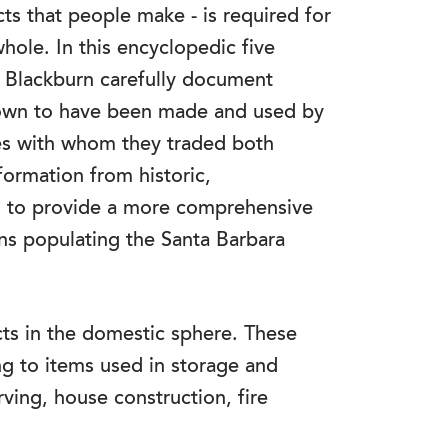
cts that people make - is required for
hole. In this encyclopedic five
 Blackburn carefully document
 known to have been made and used by
s with whom they traded both
formation from historic,
s to provide a more comprehensive
ans populating the Santa Barbara
acts in the domestic sphere. These
ng to items used in storage and
ving, house construction, fire