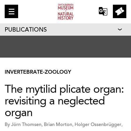
PUBLICATIONS
INVERTEBRATE-ZOOLOGY
The mytilid plicate organ:
revisiting a neglected
organ
By Jörn Thomsen, Brian Morton, Holger Ossenbrügger,