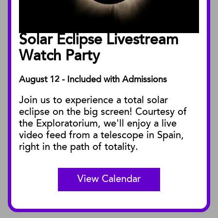
Annual Reports
Board of Trustees
Solar Eclipse Livestream
Facility Rentals
Watch Party
August 12 - Included with Admissions
PUBLICATIONS
Join us to experience a total solar
Blog
eclipse on the big screen! Courtesy of
Press Releases
the Exploratorium, we'll enjoy a live
video feed from a telescope in Spain,
SBnature Journal
right in the path of totality.
Curator Publications
View Calendar
CONNECT
Contact Us