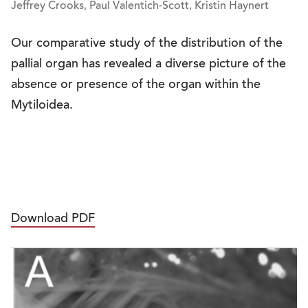
Jeffrey Crooks, Paul Valentich-Scott, Kristin Haynert
Our comparative study of the distribution of the
pallial organ has revealed a diverse picture of the
absence or presence of the organ within the
Mytiloidea.
Download PDF