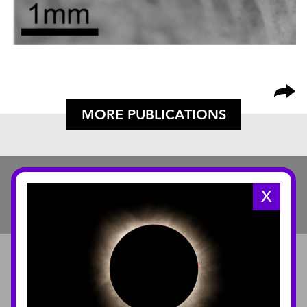
MORE PUBLICATIONS
X
ABOUT
About the Museum