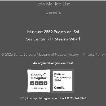
Join Mailing List
Careers
Museum
:
2559 Puesta del Sol
Sea Center
:
211 Stearns Wharf
© 2026 Santa Barbara Museum of Natural History |
Privacy Policy
An organization you can trust
501(c)3 nonprofit organization. Tax ID# 95-1643378