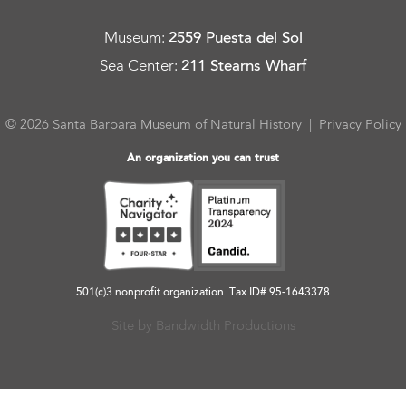
Museum
:
2559 Puesta del Sol
Sea Center
:
211 Stearns Wharf
© 2026 Santa Barbara Museum of Natural History |
Privacy Policy
An organization you can trust
501(c)3 nonprofit organization. Tax ID# 95-1643378
Site by Bandwidth Productions