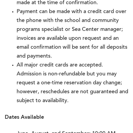
made at the time of confirmation.
Payment can be made with a credit card over
the phone with the school and community
programs specialist or Sea Center manager;
invoices are available upon request and an
email confirmation will be sent for all deposits
and payments.
All major credit cards are accepted.
Admission is non-refundable but you may
request a one-time reservation day change;
however, reschedules are not guaranteed and
subject to availability.
Dates Available