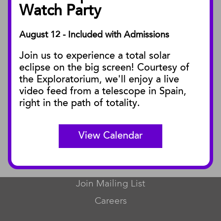
Facility Rentals
Watch Party
August 12 - Included with Admissions
PUBLICATIONS
Join us to experience a total solar
Blog
eclipse on the big screen! Courtesy of
Press Releases
the Exploratorium, we'll enjoy a live
video feed from a telescope in Spain,
SBnature Journal
right in the path of totality.
Curator Publications
View Calendar
CONNECT
Contact Us
Join Mailing List
Careers