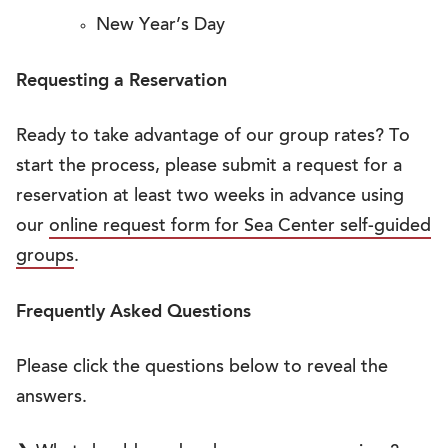
New Year’s Day
Requesting a Reservation
Ready to take advantage of our group rates? To
start the process, please submit a request for a
reservation at least two weeks in advance using
our
online request form for Sea Center self-guided
groups
.
Frequently Asked Questions
Please click the questions below to reveal the
answers.