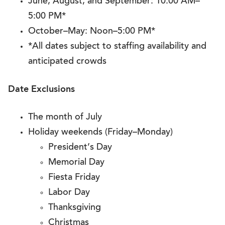
June, August, and September: 10:00 AM–
5:00 PM*
October–May: Noon–5:00 PM*
*All dates subject to staffing availability and
anticipated crowds
Date Exclusions
The month of July
Holiday weekends (Friday–Monday)
President’s Day
Memorial Day
Fiesta Friday
Labor Day
Thanksgiving
Christmas