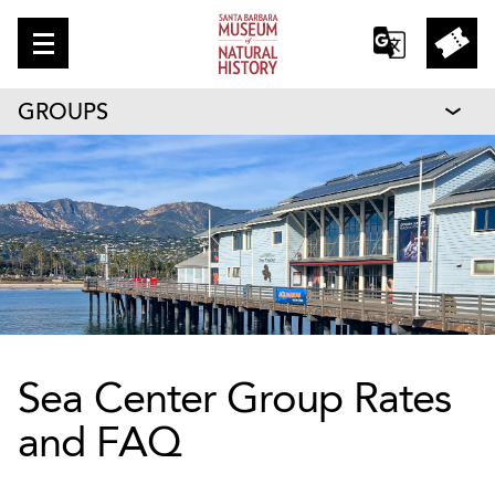
GROUPS
Sea Center Group Rates
and FAQ