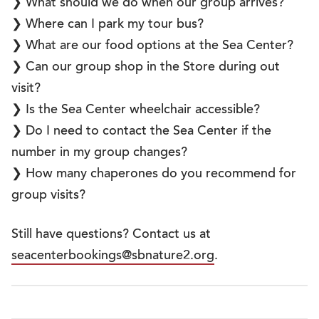
❯ What should we do when our group arrives?
❯ Where can I park my tour bus?
❯ What are our food options at the Sea Center?
❯ Can our group shop in the Store during out
visit?
❯ Is the Sea Center wheelchair accessible?
❯ Do I need to contact the Sea Center if the
number in my group changes?
❯ How many chaperones do you recommend for
group visits?
Still have questions? Contact us at
seacenterbookings@sbnature2.org
.