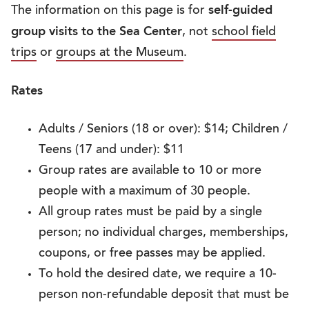
self-guided
The information on this page is for
group visits to the Sea Center
, not
school field
trips
or
groups at the Museum
.
Rates
Adults / Seniors (18 or over): $14; Children /
Teens (17 and under): $11
Group rates are available to 10 or more
people with a maximum of 30 people.
All group rates must be paid by a single
person; no individual charges, memberships,
coupons, or free passes may be applied.
To hold the desired date, we require a 10-
person non-refundable deposit that must be