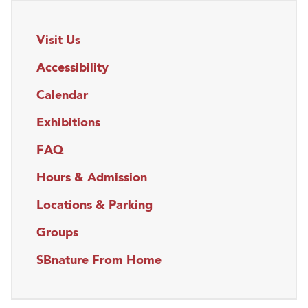
Visit Us
Accessibility
Calendar
Exhibitions
FAQ
Hours & Admission
Locations & Parking
Groups
SBnature From Home