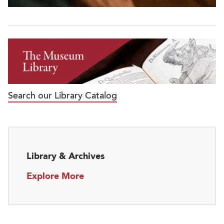
Search our Library Catalog
Library & Archives
Explore More