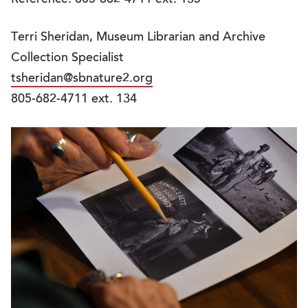
Terri Sheridan, Museum Librarian and Archive
Collection Specialist
tsheridan@sbnature2.org
805-682-4711 ext. 134