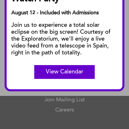
August 12 - Included with Admissions
PUBLICATIONS
Join us to experience a total solar
Blog
eclipse on the big screen! Courtesy of
Press Releases
the Exploratorium, we'll enjoy a live
video feed from a telescope in Spain,
SBnature Journal
right in the path of totality.
Curator Publications
View Calendar
CONNECT
Contact Us
Join Mailing List
Careers