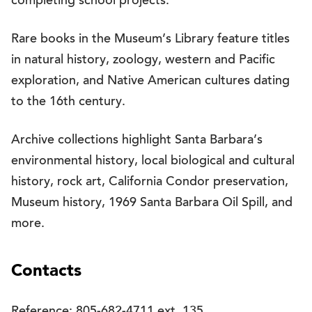
completing school projects.
Rare books in the Museum’s Library feature titles
in natural history, zoology, western and Pacific
exploration, and Native American cultures dating
to the 16th century.
Archive collections highlight Santa Barbara’s
environmental history, local biological and cultural
history, rock art, California Condor preservation,
Museum history, 1969 Santa Barbara Oil Spill, and
more.
Contacts
Reference: 805-682-4711 ext. 135