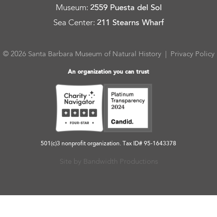
Museum
:
2559 Puesta del Sol
Sea Center
:
211 Stearns Wharf
© 2026 Santa Barbara Museum of Natural History |
Privacy Policy
An organization you can trust
501(c)3 nonprofit organization. Tax ID# 95-1643378
Site by Bandwidth Productions