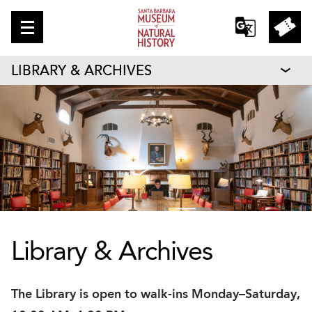
LIBRARY & ARCHIVES
Library & Archives
The Library is open to walk-ins Monday–Saturday,