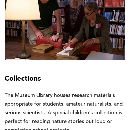
Collections
The Museum Library houses research materials
appropriate for students, amateur naturalists, and
serious scientists. A special children's collection is
perfect for reading nature stories out loud or