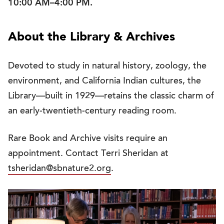
10:00 AM–4:00 PM.
About the Library & Archives
Devoted to study in natural history, zoology, the
environment, and California Indian cultures, the
Library—built in 1929—retains the classic charm of
an early-twentieth-century reading room.
Rare Book and Archive visits require an
appointment. Contact Terri Sheridan at
tsheridan@sbnature2.org
.