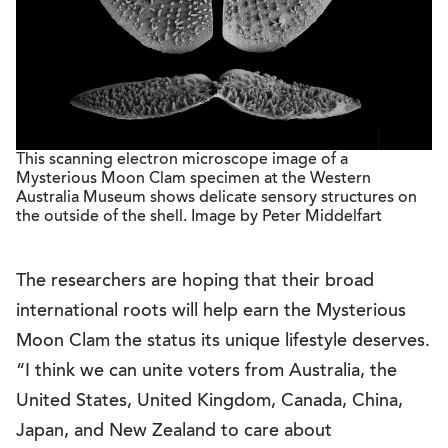
This scanning electron microscope image of a
Mysterious Moon Clam specimen at the Western
Australia Museum shows delicate sensory structures on
the outside of the shell. Image by Peter Middelfart
The researchers are hoping that their broad
international roots will help earn the Mysterious
Moon Clam the status its unique lifestyle deserves.
“I think we can unite voters from Australia, the
United States, United Kingdom, Canada, China,
Japan, and New Zealand to care about