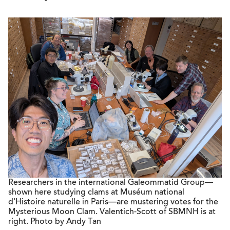
Researchers in the international Galeommatid Group—
shown here studying clams at Muséum national
d'Histoire naturelle in Paris—are mustering votes for the
Mysterious Moon Clam. Valentich-Scott of SBMNH is at
right. Photo by Andy Tan