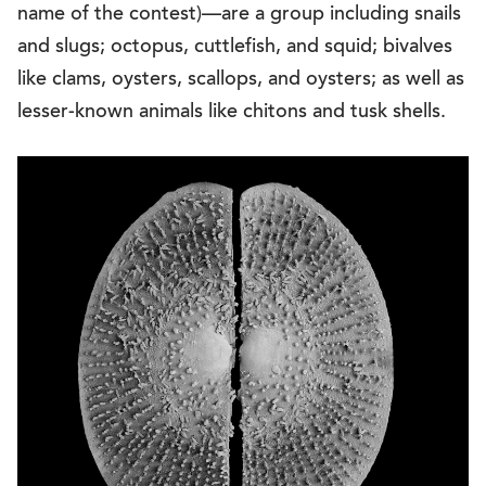
name of the contest)—are a group including snails
and slugs; octopus, cuttlefish, and squid; bivalves
like clams, oysters, scallops, and oysters; as well as
lesser-known animals like chitons and tusk shells.