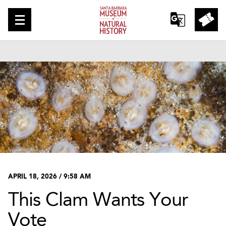
APRIL 18, 2026 / 9:58 AM
This Clam Wants Your
Vote