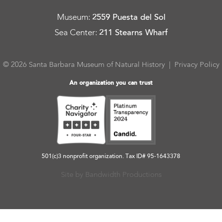
Museum
:
2559 Puesta del Sol
Sea Center
:
211 Stearns Wharf
© 2026 Santa Barbara Museum of Natural History |
Privacy Policy
An organization you can trust
501(c)3 nonprofit organization. Tax ID# 95-1643378
Site by Bandwidth Productions