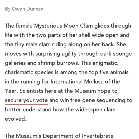
By Owen Duncan
The female Mysterious Moon Clam glides through
life with the two parts of her shell wide open and
the tiny male clam riding along on her back. She
moves with surprising agility through dark sponge
galleries and shrimp burrows. This enigmatic,
charismatic species is among the top five animals
in the running for International Mollusc of the
Year. Scientists here at the Museum hope to
secure your vote
and win free gene sequencing to
better understand how the wide-open clam
evolved.
The Museum’s
Department of Invertebrate