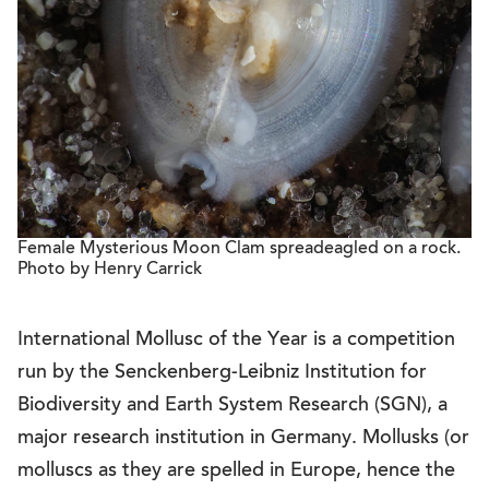
Female Mysterious Moon Clam spreadeagled on a rock.
Photo by Henry Carrick
International Mollusc of the Year is a competition
run by the Senckenberg-Leibniz Institution for
Biodiversity and Earth System Research (SGN), a
major research institution in Germany. Mollusks (or
molluscs as they are spelled in Europe, hence the