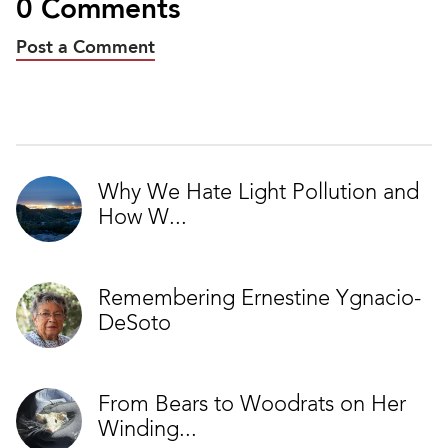
0 Comments
Post a Comment
Why We Hate Light Pollution and
How W...
Remembering Ernestine Ygnacio-
DeSoto
From Bears to Woodrats on Her
Winding...