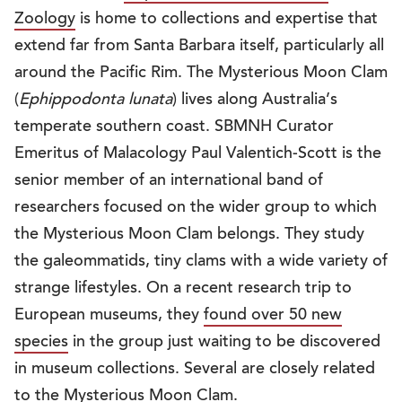
Zoology
is home to collections and expertise that
extend far from Santa Barbara itself, particularly all
around the Pacific Rim. The Mysterious Moon Clam
(
Ephippodonta lunata
) lives along Australia’s
temperate southern coast. SBMNH Curator
Emeritus of Malacology Paul Valentich-Scott is the
senior member of an international band of
researchers focused on the wider group to which
the Mysterious Moon Clam belongs. They study
the galeommatids, tiny clams with a wide variety of
strange lifestyles. On a recent research trip to
European museums, they
found over 50 new
species
in the group just waiting to be discovered
in museum collections. Several are closely related
to the Mysterious Moon Clam.