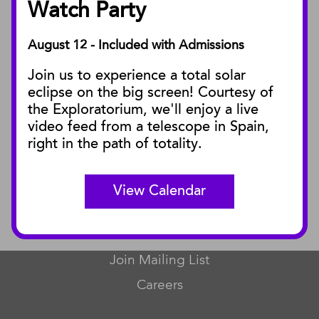
Watch Party
August 12 - Included with Admissions
PUBLICATIONS
Join us to experience a total solar
Blog
eclipse on the big screen! Courtesy of
Press Releases
the Exploratorium, we'll enjoy a live
video feed from a telescope in Spain,
SBnature Journal
right in the path of totality.
Curator Publications
View Calendar
CONNECT
Contact Us
Join Mailing List
Careers