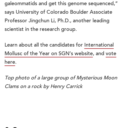
galeommatids and get this genome sequenced,”
says University of Colorado Boulder Associate
Professor Jingchun Li, Ph.D., another leading
scientist in the research group.
Learn about all the candidates for
International
Mollusc of the Year on SGN’s website
, and
vote
here
.
Top photo of a large group of Mysterious Moon
Clams on a rock by Henry Carrick