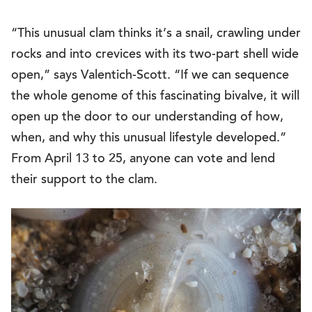
“This unusual clam thinks it’s a snail, crawling under
rocks and into crevices with its two-part shell wide
open,” says Valentich-Scott. “If we can sequence
the whole genome of this fascinating bivalve, it will
open up the door to our understanding of how,
when, and why this unusual lifestyle developed.”
From April 13 to 25, anyone can vote and lend
their support to the clam.