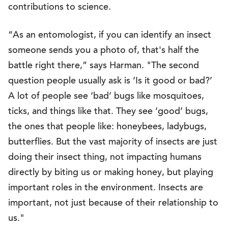
contributions to science.
“As an entomologist, if you can identify an insect
someone sends you a photo of, that's half the
battle right there,” says Harman. "The second
question people usually ask is ‘Is it good or bad?’
A lot of people see ‘bad’ bugs like mosquitoes,
ticks, and things like that. They see ‘good’ bugs,
the ones that people like: honeybees, ladybugs,
butterflies. But the vast majority of insects are just
doing their insect thing, not impacting humans
directly by biting us or making honey, but playing
important roles in the environment. Insects are
important, not just because of their relationship to
us."