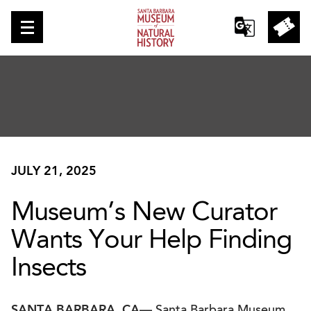
JULY 21, 2025
Museum’s New Curator
Wants Your Help Finding
Insects
SANTA BARBARA, CA