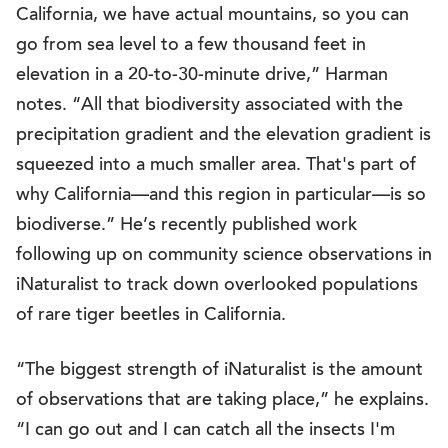
California, we have actual mountains, so you can
go from sea level to a few thousand feet in
elevation in a 20-to-30-minute drive,” Harman
notes. “All that biodiversity associated with the
precipitation gradient and the elevation gradient is
squeezed into a much smaller area. That's part of
why California—and this region in particular—is so
biodiverse.” He’s recently published work
following up on community science observations in
iNaturalist to track down overlooked populations
of rare tiger beetles in California.
“The biggest strength of iNaturalist is the amount
of observations that are taking place,” he explains.
“I can go out and I can catch all the insects I'm