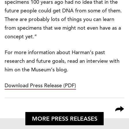
specimens 100 years ago had no idea that in the
future people could get DNA from some of them.
There are probably lots of things you can learn
from specimens that we might not even have as a
concept yet.”
For more information about Harman’s past
research and future goals, read an interview with
him on the Museum’s blog.
Download Press Release (PDF)
MORE PRESS RELEASES