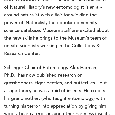
— Santa Barbara Museum
of Natural History’s new entomologist is an all-
around naturalist with a flair for wielding the
power of iNaturalist, the popular community
science database. Museum staff are excited about
the new skills he brings to the Museum’s team of
on-site scientists working in the Collections &
Research Center.
Schlinger Chair of Entomology Alex Harman,
Ph.D., has now published research on
grasshoppers, tiger beetles, and butterflies—but
at age three, he was afraid of insects. He credits
his grandmother, (who taught entomology) with
turning his terror into appreciation by giving him
woolly bear caterpillars and other harmless insects