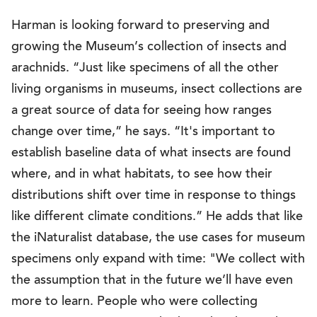
Harman is looking forward to preserving and
growing the Museum’s collection of insects and
arachnids. “Just like specimens of all the other
living organisms in museums, insect collections are
a great source of data for seeing how ranges
change over time,” he says. “It's important to
establish baseline data of what insects are found
where, and in what habitats, to see how their
distributions shift over time in response to things
like different climate conditions.” He adds that like
the iNaturalist database, the use cases for museum
specimens only expand with time: "We collect with
the assumption that in the future we’ll have even
more to learn. People who were collecting