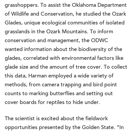
grasshoppers. To assist the Oklahoma Department
of Wildlife and Conservation, he studied the Ozark
Glades, unique ecological communities of isolated
grasslands in the Ozark Mountains. To inform
conservation and management, the ODWC
wanted information about the biodiversity of the
glades, correlated with environmental factors like
glade size and the amount of tree cover. To collect
this data, Harman employed a wide variety of
methods, from camera trapping and bird point
counts to marking butterflies and setting out
cover boards for reptiles to hide under.
The scientist is excited about the fieldwork
opportunities presented by the Golden State. “In