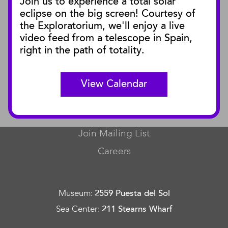
Join us to experience a total solar
Blog
eclipse on the big screen! Courtesy of
Press Releases
the Exploratorium, we'll enjoy a live
video feed from a telescope in Spain,
SBnature Journal
right in the path of totality.
Curator Publications
View Calendar
CONNECT
Contact Us
Join Mailing List
Careers
Museum
:
2559 Puesta del Sol
Sea Center
:
211 Stearns Wharf