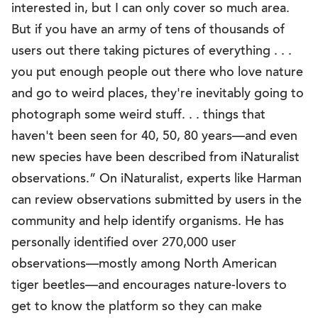
interested in, but I can only cover so much area.
But if you have an army of tens of thousands of
users out there taking pictures of everything . . .
you put enough people out there who love nature
and go to weird places, they're inevitably going to
photograph some weird stuff. . . things that
haven't been seen for 40, 50, 80 years—and even
new species have been described from iNaturalist
observations.” On iNaturalist, experts like Harman
can review observations submitted by users in the
community and help identify organisms. He has
personally identified over 270,000 user
observations—mostly among North American
tiger beetles—and encourages nature-lovers to
get to know the platform so they can make