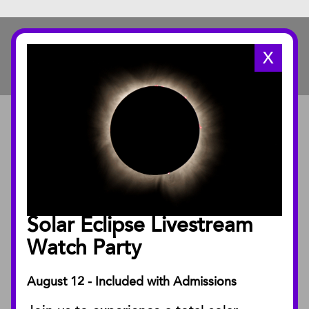
X
ABOUT
About the Museum
Annual Reports
Board of Trustees
Solar Eclipse Livestream
Facility Rentals
Watch Party
August 12 - Included with Admissions
PUBLICATIONS