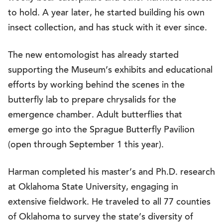
to hold. A year later, he started building his own
insect collection, and has stuck with it ever since.
The new entomologist has already started
supporting the Museum’s exhibits and educational
efforts by working behind the scenes in the
butterfly lab to prepare chrysalids for the
emergence chamber. Adult butterflies that
emerge go into the Sprague Butterfly Pavilion
(open through September 1 this year).
Harman completed his master’s and Ph.D. research
at Oklahoma State University, engaging in
extensive fieldwork. He traveled to all 77 counties
of Oklahoma to survey the state’s diversity of