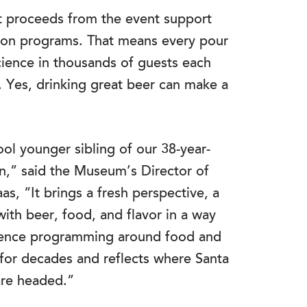
et proceeds from the event support
ion programs. That means every pour
cience in thousands of guests each
. Yes, drinking great beer can make a
ool younger sibling of our 38-year-
on,” said the Museum’s Director of
, “It brings a fresh perspective, a
 with beer, food, and flavor in a way
 science programming around food and
or decades and reflects where Santa
are headed.”