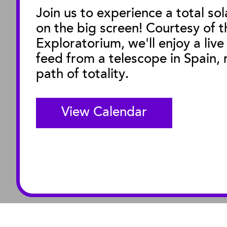
Join us to experience a total sol
on the big screen! Courtesy of t
M
Exploratorium, we'll enjoy a live
feed from a telescope in Spain, r
path of totality.
View Calendar