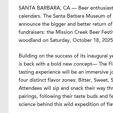
SANTA BARBARA, CA — Beer enthusiasts 
calendars. The Santa Barbara Museum of Na
announce the bigger and better return of
fundraisers: the Mission Creek Beer Fest
woodland on Saturday, October 18, 2025
Building on the success of its inaugural y
is back with a bold new concept— The Fla
tasting experience will be an immersive 
four distinct flavor zones: Bitter, Sweet
Attendees will sip and snack their way th
pairings, following their taste buds and f
science behind this wild expedition of fla