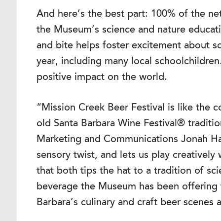
And here’s the best part: 100% of the n
the Museum’s science and nature educat
and bite helps foster excitement about s
year, including many local schoolchildren
positive impact on the world.
“Mission Creek Beer Festival is like the c
old Santa Barbara Wine Festival® traditi
Marketing and Communications Jonah Haas
sensory twist, and lets us play creatively
that both tips the hat to a tradition of
beverage the Museum has been offering f
Barbara’s culinary and craft beer scenes 