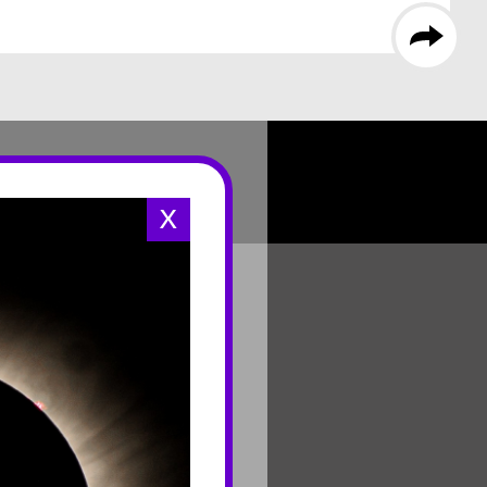
X
CONNECT
Contact Us
Join Mailing List
Careers