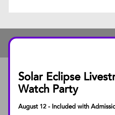
Solar Eclipse Lives
ABOUT
About the Museu
Watch Party
Annual Reports
Board of Trustees
August 12 - Included with Admissi
Facility Rentals