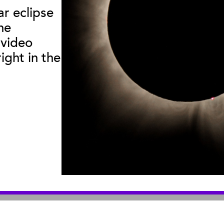
ar eclipse
he
useum
:
|
Sea Center
:
2559 Puesta del Sol
211 Stearns Wha
 video
© 2026 Santa Barbara Museum of Natural History |
Privacy Policy
ight in the
An organization you can trust
501(c)3 nonprofit organization. Tax ID# 95-1643378
Site by Bandwidth Productions