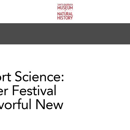
rt Science:
r Festival
avorful New