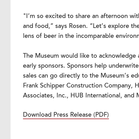
"I’m so excited to share an afternoon wi
and food,” says Rosen. “Let’s explore th
lens of beer in the incomparable enviro
The Museum would like to acknowledge a
early sponsors. Sponsors help underwrite 
sales can go directly to the Museum’s e
Frank Schipper Construction Company, H
Associates, Inc., HUB International, and 
Download Press Release (PDF)