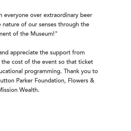
th everyone over extraordinary beer
e nature of our senses through the
nment of the Museum!"
nd appreciate the support from
the cost of the event so that ticket
ducational programming. Thank you to
utton Parker Foundation, Flowers &
Mission Wealth.