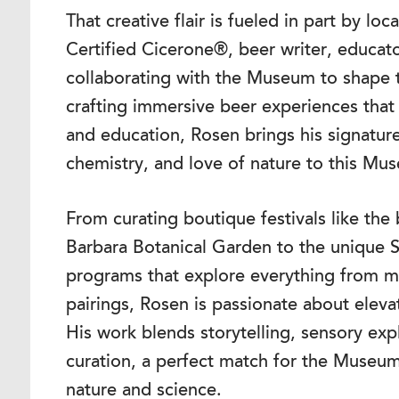
That creative flair is fueled in part by lo
Certified Cicerone®, beer writer, educato
collaborating with the Museum to shape t
crafting immersive beer experiences that
and education, Rosen brings his signatur
chemistry, and love of nature to this Mu
From curating boutique festivals like th
Barbara Botanical Garden to the unique 
programs that explore everything from ma
pairings, Rosen is passionate about eleva
His work blends storytelling, sensory exp
curation, a perfect match for the Museum
nature and science.