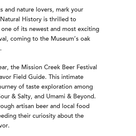
and nature lovers, mark your
tural History is thrilled to
 one of its newest and most exciting
ival, coming to the Museum’s oak
.
ear, the Mission Creek Beer Festival
vor Field Guide. This intimate
journey of taste exploration among
, Sour & Salty, and Umami & Beyond.
rough artisan beer and local food
eeding their curiosity about the
vor.