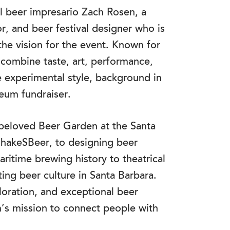
cal beer impresario Zach Rosen, a
r, and beer festival designer who is
he vision for the event. Known for
 combine taste, art, performance,
e experimental style, background in
seum fundraiser.
e beloved Beer Garden at the Santa
ShakeSBeer, to designing beer
ritime brewing history to theatrical
ting beer culture in Santa Barbara.
loration, and exceptional beer
’s mission to connect people with