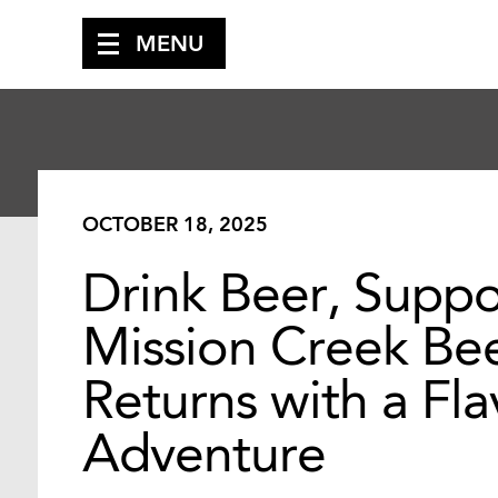
MENU
OCTOBER 18, 2025
Drink Beer, Suppo
Mission Creek Bee
Returns with a Fl
Adventure