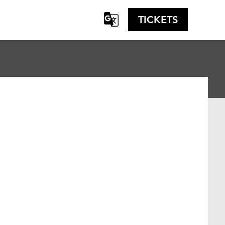
TICKETS