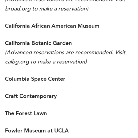
(Advanced reservations are recommended. Visit
broad.org
to make a reservation)
California African American Museum
California Botanic Garden
(Advanced reservations are recommended. Visit
calbg.org
to make a reservation)
Columbia Space Center
Craft Contemporary
The Forest Lawn
Fowler Museum at UCLA