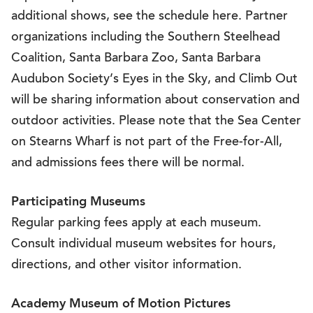
additional shows, see the schedule here. Partner
organizations including the Southern Steelhead
Coalition, Santa Barbara Zoo, Santa Barbara
Audubon Society’s Eyes in the Sky, and Climb Out
will be sharing information about conservation and
outdoor activities. Please note that the Sea Center
on Stearns Wharf is not part of the Free-for-All,
and admissions fees there will be normal.
Participating Museums
Regular parking fees apply at each museum.
Consult individual museum websites for hours,
directions, and other visitor information.
Academy Museum of Motion Pictures