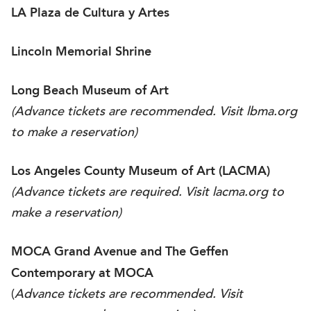
LA Plaza de Cultura y Artes
Lincoln Memorial Shrine
Long Beach Museum of Art
(Advance tickets are recommended. Visit
lbma.org
to make a reservation)
Los Angeles County Museum of Art (LACMA)
(Advance tickets are required. Visit
lacma.org
to
make a reservation)
MOCA Grand Avenue and The Geffen
Contemporary at MOCA
(
Advance tickets are recommended. Visit