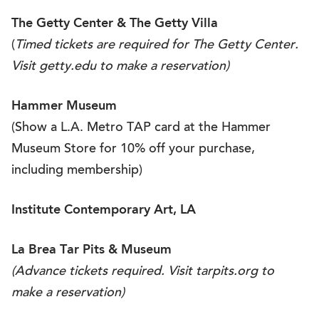
The Getty Center &
The Getty Villa
(
Timed tickets are required for The Getty Center.
Visit
getty.edu
to make a reservation)
Hammer Museum
(Show a L.A. Metro TAP card at the Hammer
Museum Store for 10% off your purchase,
including membership)
Institute Contemporary Art, LA
La Brea Tar Pits & Museum
(Advance tickets required. Visit
tarpits.org
to
make a reservation)