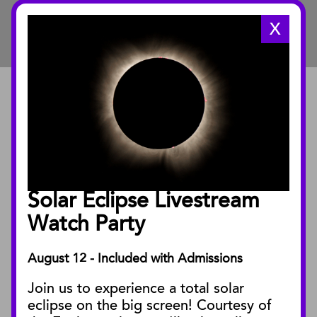
X
ABOUT
About the Museum
Annual Reports
Board of Trustees
Solar Eclipse Livestream
Facility Rentals
Watch Party
August 12 - Included with Admissions
PUBLICATIONS
Join us to experience a total solar
Blog
eclipse on the big screen! Courtesy of
Press Releases