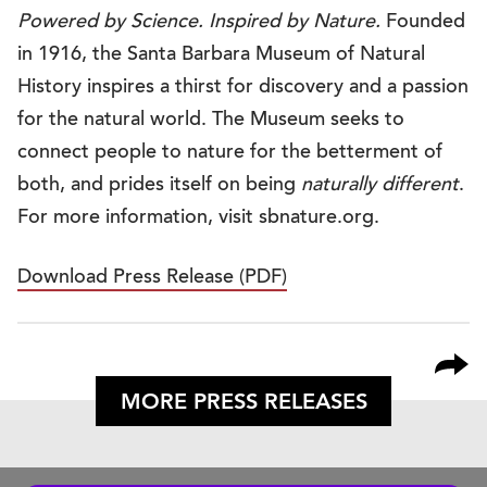
Powered by Science. Inspired by Nature.
Founded
in 1916, the Santa Barbara Museum of Natural
History inspires a thirst for discovery and a passion
for the natural world. The Museum seeks to
connect people to nature for the betterment of
both, and prides itself on being
naturally different
.
For more information, visit sbnature.org.
Download Press Release (PDF)
MORE PRESS RELEASES