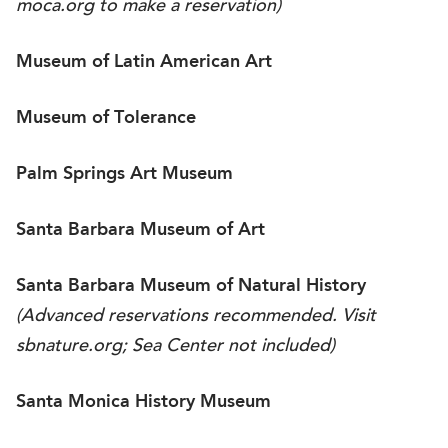
moca.org
to make a reservation)
Museum of Latin American Art
Museum of Tolerance
Palm Springs Art Museum
Santa Barbara Museum of Art
Santa Barbara Museum of Natural History
(Advanced reservations recommended. Visit
sbnature.org
; Sea Center not included)
Santa Monica History Museum