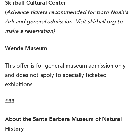
Skirball Cultural Center
(
Advance tickets recommended for both Noah’s
Ark and general admission. Visit
skirball.org
to
make a reservation)
Wende Museum
This offer is for general museum admission only
and does not apply to specially ticketed
exhibitions.
###
About the Santa Barbara Museum of Natural
History