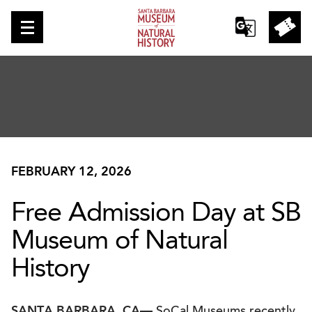
FEBRUARY 12, 2026
Free Admission Day at SB
Museum of Natural
History
SANTA BARBARA, CA—