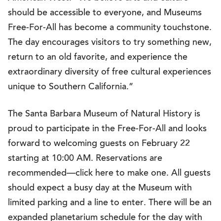
should be accessible to everyone, and Museums
Free-For-All has become a community touchstone.
The day encourages visitors to try something new,
return to an old favorite, and experience the
extraordinary diversity of free cultural experiences
unique to Southern California.”
The Santa Barbara Museum of Natural History is
proud to participate in the Free-For-All and looks
forward to welcoming guests on February 22
starting at 10:00 AM. Reservations are
recommended—click here to make one. All guests
should expect a busy day at the Museum with
limited parking and a line to enter. There will be an
expanded planetarium schedule for the day with