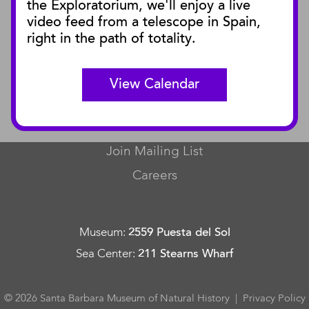
the Exploratorium, we'll enjoy a live
video feed from a telescope in Spain,
SBnature Journal
right in the path of totality.
Curator Publications
View Calendar
CONNECT
Contact Us
Join Mailing List
Careers
Museum
:
2559 Puesta del Sol
Sea Center
:
211 Stearns Wharf
© 2026 Santa Barbara Museum of Natural History |
Privacy Policy