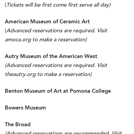
(
Tickets will be first come first serve all day)
American Museum of Ceramic Art
(
Advanced reservations are required. Visit
amoca.org
to make a reservation)
Autry Museum of the American West
(Advanced reservations are required. Visit
theautry.org
to make a reservation)
Benton Museum of Art at Pomona College
Bowers Museum
The Broad