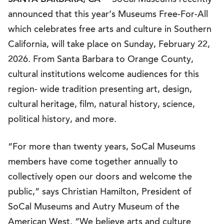
SoCal Museums recently
announced that this year’s Museums Free-For-All
which celebrates free arts and culture in Southern
California, will take place on Sunday, February 22,
2026. From Santa Barbara to Orange County,
cultural institutions welcome audiences for this
region- wide tradition presenting art, design,
cultural heritage, film, natural history, science,
political history, and more.
“For more than twenty years, SoCal Museums
members have come together annually to
collectively open our doors and welcome the
public,” says Christian Hamilton, President of
SoCal Museums and Autry Museum of the
American West. “We believe arts and culture