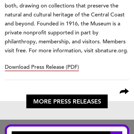
both, drawing on collections that preserve the
natural and cultural heritage of the Central Coast
and beyond. Founded in 1916, the Museum is a
private nonprofit supported in part by
philanthropy, membership, and visitors. Members
visit free. For more information, visit sbnature.org.
Download Press Release (PDF)
MORE PRESS RELEASES