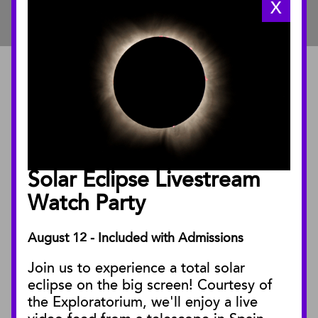
X
ABOUT
About the Museum
Annual Reports
Board of Trustees
Solar Eclipse Livestream
Facility Rentals
Watch Party
August 12 - Included with Admissions
PUBLICATIONS
Join us to experience a total solar
Blog
eclipse on the big screen! Courtesy of
Press Releases
the Exploratorium, we'll enjoy a live