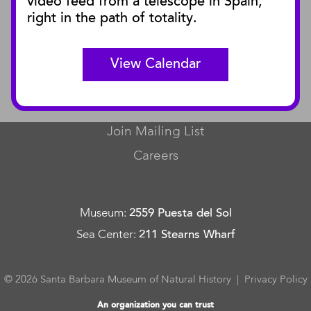
video feed from a telescope in Spain,
SBnature Journal
right in the path of totality.
Curator Publications
View Calendar
CONNECT
Contact Us
Join Mailing List
Careers
Museum
:
2559 Puesta del Sol
Sea Center
:
211 Stearns Wharf
© 2026 Santa Barbara Museum of Natural History |
Privacy Policy
An organization you can trust