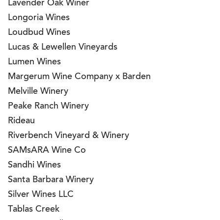
Lavender Oak Winer
Longoria Wines
Loudbud Wines
Lucas & Lewellen Vineyards
Lumen Wines
Margerum Wine Company x Barden
Melville Winery
Peake Ranch Winery
Rideau
Riverbench Vineyard & Winery
SAMsARA Wine Co
Sandhi Wines
Santa Barbara Winery
Silver Wines LLC
Tablas Creek