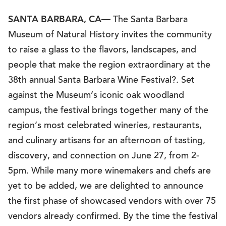
SANTA BARBARA, CA—
The Santa Barbara
Museum of Natural History invites the community
to raise a glass to the flavors, landscapes, and
people that make the region extraordinary at the
38th annual Santa Barbara Wine Festival?. Set
against the Museum’s iconic oak woodland
campus, the festival brings together many of the
region’s most celebrated wineries, restaurants,
and culinary artisans for an afternoon of tasting,
discovery, and connection on June 27, from 2-
5pm. While many more winemakers and chefs are
yet to be added, we are delighted to announce
the first phase of showcased vendors with over 75
vendors already confirmed. By the time the festival