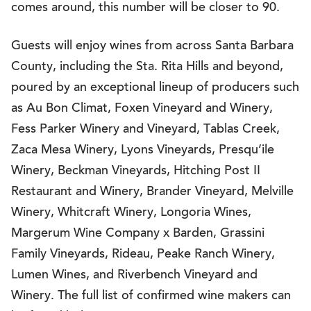
comes around, this number will be closer to 90.
Guests will enjoy wines from across Santa Barbara
County, including the Sta. Rita Hills and beyond,
poured by an exceptional lineup of producers such
as Au Bon Climat, Foxen Vineyard and Winery,
Fess Parker Winery and Vineyard, Tablas Creek,
Zaca Mesa Winery, Lyons Vineyards, Presqu’ile
Winery, Beckman Vineyards, Hitching Post II
Restaurant and Winery, Brander Vineyard, Melville
Winery, Whitcraft Winery, Longoria Wines,
Margerum Wine Company x Barden, Grassini
Family Vineyards, Rideau, Peake Ranch Winery,
Lumen Wines, and Riverbench Vineyard and
Winery. The full list of confirmed wine makers can