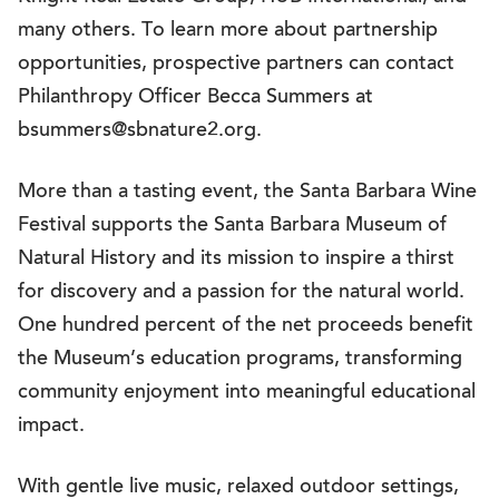
many others. To learn more about partnership
opportunities, prospective partners can contact
Philanthropy Officer Becca Summers at
bsummers@sbnature2.org.
More than a tasting event, the Santa Barbara Wine
Festival supports the Santa Barbara Museum of
Natural History and its mission to inspire a thirst
for discovery and a passion for the natural world.
One hundred percent of the net proceeds benefit
the Museum’s education programs, transforming
community enjoyment into meaningful educational
impact.
With gentle live music, relaxed outdoor settings,