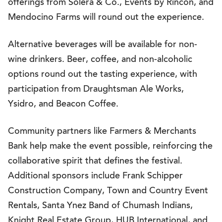
offerings from Solera & Co., Events by Rincon, and
Mendocino Farms will round out the experience.
Alternative beverages will be available for non-
wine drinkers. Beer, coffee, and non-alcoholic
options round out the tasting experience, with
participation from Draughtsman Ale Works,
Ysidro, and Beacon Coffee.
Community partners like Farmers & Merchants
Bank help make the event possible, reinforcing the
collaborative spirit that defines the festival.
Additional sponsors include Frank Schipper
Construction Company, Town and Country Event
Rentals, Santa Ynez Band of Chumash Indians,
Knight Real Estate Group, HUB International, and