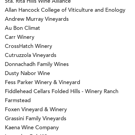
Sta. Rita Hills Wine Alliance
Allan Hancock College of Viticulture and Enology
Andrew Murray Vineyards
Au Bon Climat
Carr Winery
CrossHatch Winery
Cutruzzola Vineyards
Donnachadh Family Wines
Dusty Nabor Wine
Fess Parker Winery & Vineyard
Fiddlehead Cellars Folded Hills - Winery Ranch
Farmstead
Foxen Vineyard & Winery
Grassini Family Vineyards
Kaena Wine Company