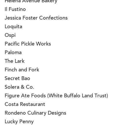
Helena Avenue Bakery
Il Fustino
Jessica Foster Confections
Loquita
Ospi
Pacific Pickle Works
Paloma
The Lark
Finch and Fork
Secret Bao
Solera & Co.
Figure Ate Foods (White Buffalo Land Trust)
Costa Restaurant
Rondeno Culinary Designs
Lucky Penny