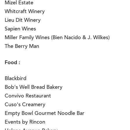
Mizel Estate
Whitcraft Winery
Lieu Dit Winery
Sapien Wines
Miller Family Wines (Bien Nacido & J. Wilkes)
The Berry Man
Food :
Blackbird
Bob's Well Bread Bakery
Convivo Restaurant
Cuso's Creamery
Empty Bowl Gourmet Noodle Bar
Events by Rincon