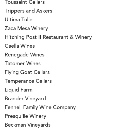
Toussaint Cellars
Trippers and Askers
Ultima Tulie
Zaca Mesa Winery
Hitching Post II Restaurant & Winery
Caella Wines
Renegade Wines
Tatomer Wines
Flying Goat Cellars
Temperance Cellars
Liquid Farm
Brander Vineyard
Fennell Family Wine Company
Presqu'ile Winery
Beckman Vineyards