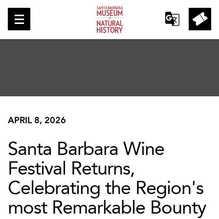
APRIL 8, 2026
Santa Barbara Wine
Festival Returns,
Celebrating the Region's
most Remarkable Bounty