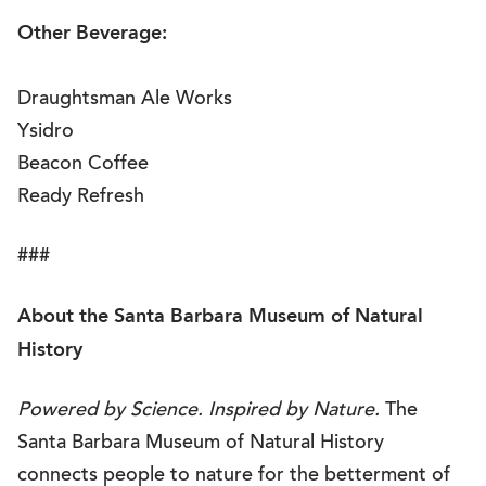
Other Beverage:
Draughtsman Ale Works
Ysidro
Beacon Coffee
Ready Refresh
###
About the Santa Barbara Museum of Natural
History
Powered by Science. Inspired by Nature.
The
Santa Barbara Museum of Natural History
connects people to nature for the betterment of