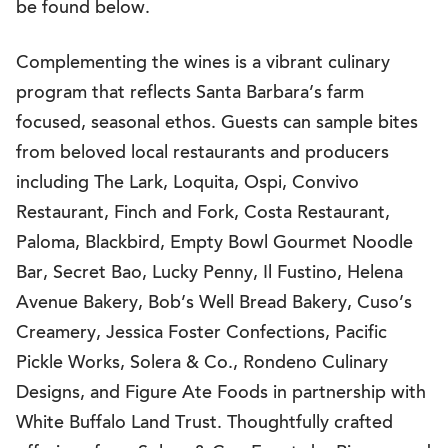
be found below.
Complementing the wines is a vibrant culinary
program that reflects Santa Barbara’s farm
focused, seasonal ethos. Guests can sample bites
from beloved local restaurants and producers
including The Lark, Loquita, Ospi, Convivo
Restaurant, Finch and Fork, Costa Restaurant,
Paloma, Blackbird, Empty Bowl Gourmet Noodle
Bar, Secret Bao, Lucky Penny, Il Fustino, Helena
Avenue Bakery, Bob’s Well Bread Bakery, Cuso’s
Creamery, Jessica Foster Confections, Pacific
Pickle Works, Solera & Co., Rondeno Culinary
Designs, and Figure Ate Foods in partnership with
White Buffalo Land Trust. Thoughtfully crafted