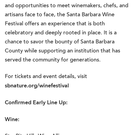
and opportunities to meet winemakers, chefs, and
artisans face to face, the Santa Barbara Wine
Festival offers an experience that is both
celebratory and deeply rooted in place. It is a
chance to savor the bounty of Santa Barbara
County while supporting an institution that has
served the community for generations.
For tickets and event details, visit
sbnature.org/winefestival
Confirmed Early Line Up:
Wine: