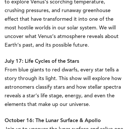
to explore Venus’s scorching temperature,
crushing pressures, and runaway greenhouse
effect that have transformed it into one of the
most hostile worlds in our solar system. We will
uncover what Venus’s atmosphere reveals about
Earth’s past, and its possible future.
July 17: Life Cycles of the Stars
From blue giants to red dwarfs, every star tells a
story through its light. This show will explore how
astronomers classify stars and how stellar spectra
reveals a star’s life stage, energy, and even the
elements that make up our universe.
October 16: The Lunar Surface & Apollo