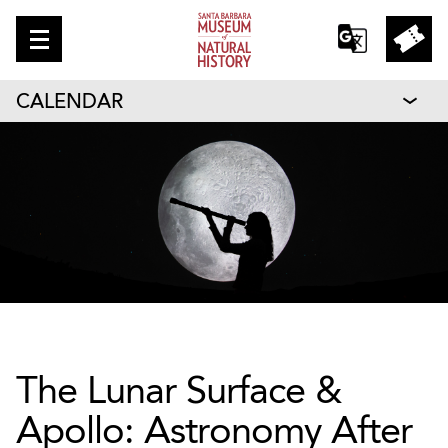
CALENDAR
The Lunar Surface &
Apollo: Astronomy After