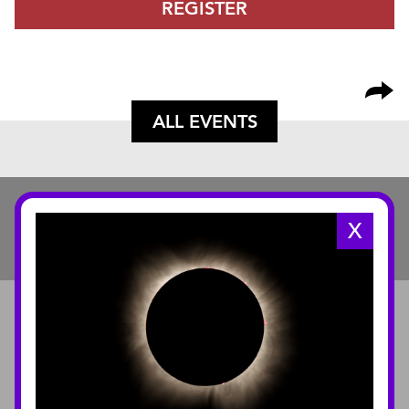
REGISTER
ALL EVENTS
X
ABOUT
About the Museum
Annual Reports