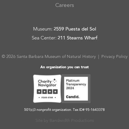
Careers
Museum
:
2559 Puesta del Sol
Sea Center
:
211 Stearns Wharf
© 2026 Santa Barbara Museum of Natural History |
Privacy Policy
An organization you can trust
501(c)3 nonprofit organization. Tax ID# 95-1643378
Site by Bandwidth Productions