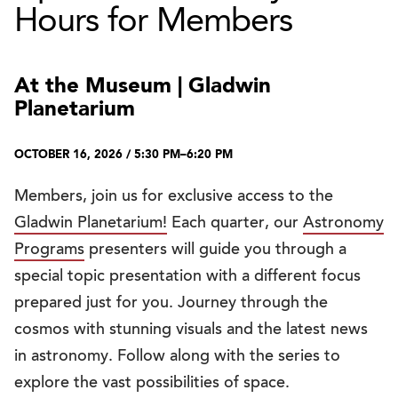
Hours for Members
At the Museum | Gladwin
Planetarium
OCTOBER 16, 2026 / 5:30 PM–6:20 PM
Members, join us for exclusive access to the
Gladwin Planetarium!
Each quarter, our
Astronomy
Programs
presenters will guide you through a
special topic presentation with a different focus
prepared just for you. Journey through the
cosmos with stunning visuals and the latest news
in astronomy. Follow along with the series to
explore the vast possibilities of space.