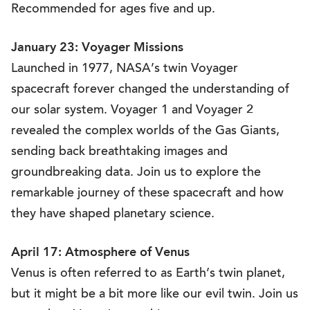
Recommended for ages five and up.
January 23: Voyager Missions
Launched in 1977, NASA’s twin Voyager
spacecraft forever changed the understanding of
our solar system. Voyager 1 and Voyager 2
revealed the complex worlds of the Gas Giants,
sending back breathtaking images and
groundbreaking data. Join us to explore the
remarkable journey of these spacecraft and how
they have shaped planetary science.
April 17: Atmosphere of Venus
Venus is often referred to as Earth’s twin planet,
but it might be a bit more like our evil twin. Join us