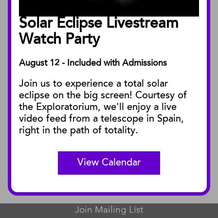
Board of Trustees
Solar Eclipse Livestream
Facility Rentals
Watch Party
August 12 - Included with Admissions
PUBLICATIONS
Join us to experience a total solar
Blog
eclipse on the big screen! Courtesy of
Press Releases
the Exploratorium, we'll enjoy a live
video feed from a telescope in Spain,
SBnature Journal
right in the path of totality.
Curator Publications
View Calendar
CONNECT
Contact Us
Join Mailing List