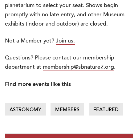
planetarium to select your seat. Shows begin
promptly with no late entry, and other Museum
exhibits (indoor and outdoor) are closed.
Not a Member yet?
Join us.
Questions? Please contact our membership
department at
membership@sbnature2.org
.
Find more events like this
ASTRONOMY
MEMBERS
FEATURED