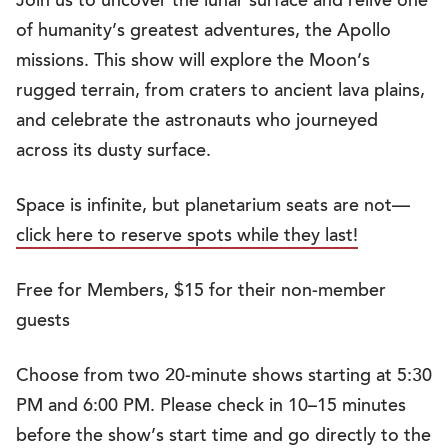
Join us to uncover the lunar surface and relive one
of humanity’s greatest adventures, the Apollo
missions. This show will explore the Moon’s
rugged terrain, from craters to ancient lava plains,
and celebrate the astronauts who journeyed
across its dusty surface.
Space is infinite, but planetarium seats are not—
click here to reserve spots while they last!
Free for Members, $15 for their non-member
guests
Choose from two 20-minute shows starting at 5:30
PM and 6:00 PM. Please check in 10–15 minutes
before the show’s start time and go directly to the