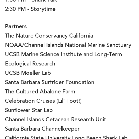
1:30 PM – Shark Talk
2:30 PM - Storytime
Partners
The Nature Conservancy California
NOAA/Channel Islands National Marine Sanctuary
UCSB Marine Science Institute and Long-Term
Ecological Research
UCSB Moeller Lab
Santa Barbara Surfrider Foundation
The Cultured Abalone Farm
Celebration Cruises (Lil’ Toot!)
Sunflower Star Lab
Channel Islands Cetacean Research Unit
Santa Barbara Channelkeeper
California State University Long Beach Shark Lab