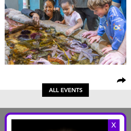
ALL EVENTS
X