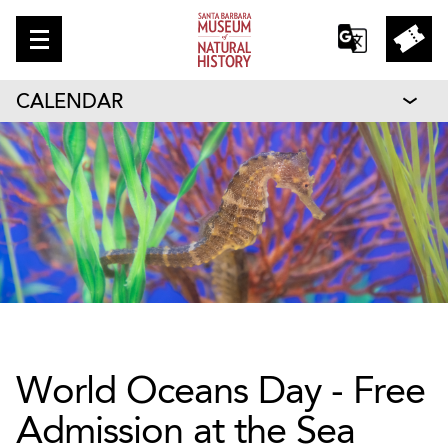
CALENDAR
World Oceans Day - Free
Admission at the Sea