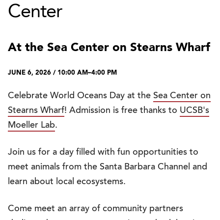
Center
At the Sea Center on Stearns Wharf
JUNE 6, 2026 / 10:00 AM–4:00 PM
Celebrate World Oceans Day at the
Sea Center on
Stearns Wharf
! Admission is free thanks to
UCSB's
Moeller Lab
.
Join us for a day filled with fun opportunities to
meet animals from the Santa Barbara Channel and
learn about local ecosystems.
Come meet an array of community partners