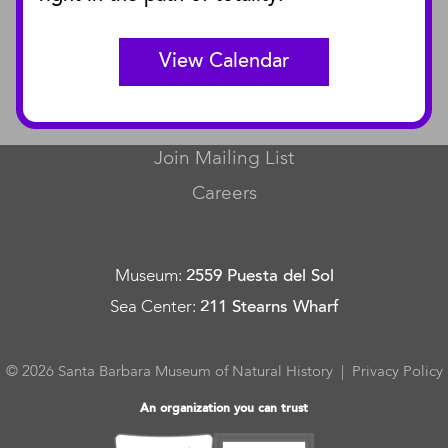
Curator Publications
View Calendar
CONNECT
Contact Us
Join Mailing List
Careers
Museum
:
2559 Puesta del Sol
Sea Center
:
211 Stearns Wharf
© 2026 Santa Barbara Museum of Natural History |
Privacy Policy
An organization you can trust