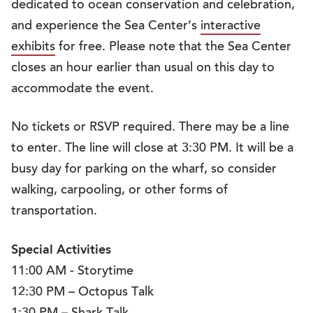
dedicated to ocean conservation and celebration,
and experience the Sea Center’s
interactive
exhibits
for free. Please note that the Sea Center
closes an hour earlier than usual on this day to
accommodate the event.
No tickets or RSVP required. There may be a line
to enter. The line will close at 3:30 PM. It will be a
busy day for parking on the wharf, so consider
walking, carpooling, or other forms of
transportation.
Special Activities
11:00 AM - Storytime
12:30 PM – Octopus Talk