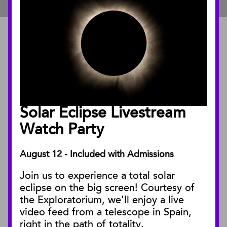
ABOUT
About the Museum
Annual Reports
Board of Trustees
Solar Eclipse Livestream
Facility Rentals
Watch Party
August 12 - Included with Admissions
PUBLICATIONS
Join us to experience a total solar
Blog
eclipse on the big screen! Courtesy of
Press Releases
the Exploratorium, we'll enjoy a live
video feed from a telescope in Spain,
SBnature Journal
right in the path of totality.