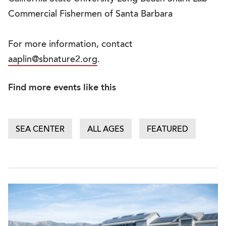
Commercial Fishermen of Santa Barbara
For more information, contact
aaplin@sbnature2.org
.
Find more events like this
SEA CENTER
ALL AGES
FEATURED