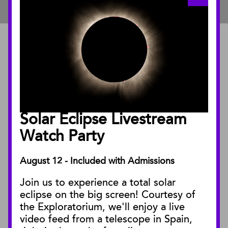
ABOUT
About the Museum
Annual Reports
Board of Trustees
Solar Eclipse Livestream
Facility Rentals
Watch Party
August 12 - Included with Admissions
PUBLICATIONS
Join us to experience a total solar
Blog
eclipse on the big screen! Courtesy of
Press Releases
the Exploratorium, we'll enjoy a live
video feed from a telescope in Spain,
SBnature Journal