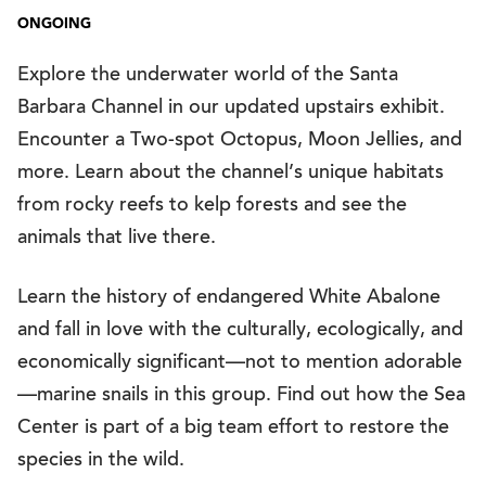
ONGOING
Explore the underwater world of the Santa
Barbara Channel in our updated upstairs exhibit.
Encounter a Two-spot Octopus, Moon Jellies, and
more. Learn about the channel’s unique habitats
from rocky reefs to kelp forests and see the
animals that live there.
Learn the history of endangered White Abalone
and fall in love with the culturally, ecologically, and
economically significant—not to mention adorable
—marine snails in this group. Find out how the Sea
Center is part of a big team effort to restore the
species in the wild.