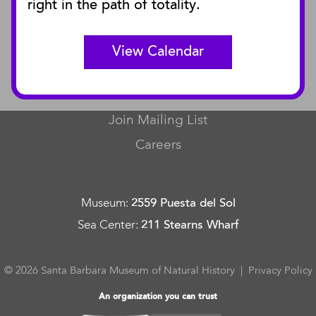
right in the path of totality.
Curator Publications
View Calendar
CONNECT
Contact Us
Join Mailing List
Careers
Museum
:
2559 Puesta del Sol
Sea Center
:
211 Stearns Wharf
© 2026 Santa Barbara Museum of Natural History |
Privacy Policy
An organization you can trust