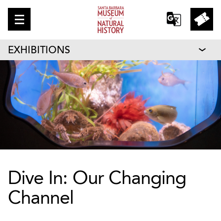
EXHIBITIONS
Dive In: Our Changing
Channel