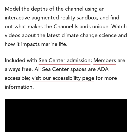
Model the depths of the channel using an
interactive augmented reality sandbox, and find
out what makes the Channel Islands unique. Watch
videos about the latest climate change science and
how it impacts marine life.
Included with
Sea Center admission
;
Members
are
always free. All Sea Center spaces are ADA
accessible;
visit our accessibility page
for more
information.