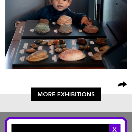
MORE EXHIBITIONS
X