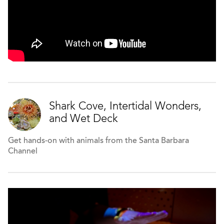
Shark Cove, Intertidal Wonders,
and Wet Deck
Get hands-on with animals from the Santa Barbara
Channel