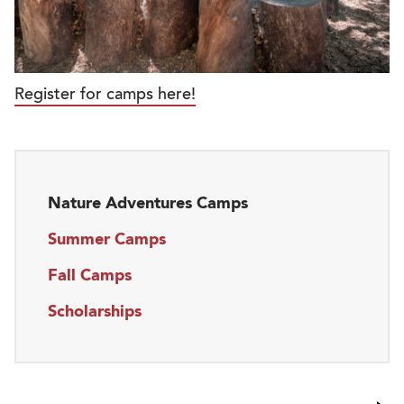
Register for camps here!
Nature Adventures Camps
Summer Camps
Fall Camps
Scholarships