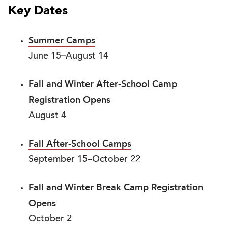
Key Dates
Summer Camps
June 15–August 14
Fall and Winter After-School Camp
Registration Opens
August 4
Fall After-School Camps
September 15–October 22
Fall and Winter Break Camp Registration
Opens
October 2