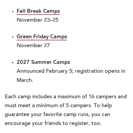
Fall Break Camps
November 23–25
Green Friday Camps
November 27
2027 Summer Camps
Announced February 5; registration opens in
March.
Each camp includes a maximum of 16 campers and
must meet a minimum of 5 campers. To help
guarantee your favorite camp runs, you can
encourage your friends to register, too.