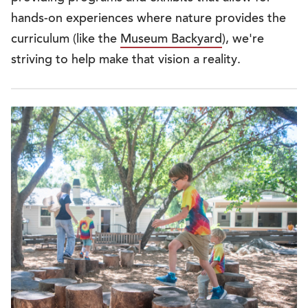
hands-on experiences where nature provides the
curriculum (like the
Museum Backyard
), we're
striving to help make that vision a reality.