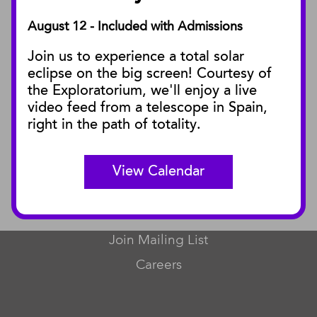
August 12 - Included with Admissions
PUBLICATIONS
Join us to experience a total solar
Blog
eclipse on the big screen! Courtesy of
Press Releases
the Exploratorium, we'll enjoy a live
video feed from a telescope in Spain,
SBnature Journal
right in the path of totality.
Curator Publications
View Calendar
CONNECT
Contact Us
Join Mailing List
Careers