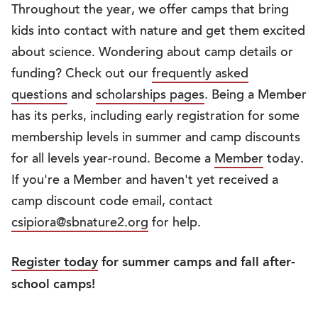
Throughout the year, we offer camps that bring
kids into contact with nature and get them excited
about science. Wondering about camp details or
funding? Check out our
frequently asked
questions
and
scholarships pages
. Being a Member
has its perks, including early registration for some
membership levels in summer and camp discounts
for all levels year-round. Become a
Member
today.
If you're a Member and haven't yet received a
camp discount code email, contact
csipiora@sbnature2.org
for help.
Register today
for summer camps and fall after-
school camps!