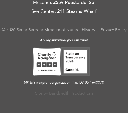
Museum
:
2559 Puesta del Sol
Sea Center
:
211 Stearns Wharf
© 2026 Santa Barbara Museum of Natural History |
Privacy Policy
An organization you can trust
501(c)3 nonprofit organization. Tax ID# 95-1643378
Site by Bandwidth Productions