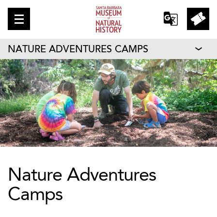
NATURE ADVENTURES CAMPS
Nature Adventures
Camps