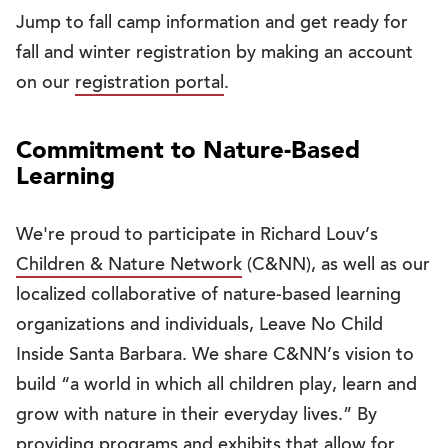
Jump to fall camp information and get ready for
fall and winter registration by making an account
on our
registration portal
.
Commitment to Nature-Based
Learning
We're proud to participate in Richard Louv’s
Children & Nature Network
(C&NN), as well as our
localized collaborative of nature-based learning
organizations and individuals, Leave No Child
Inside Santa Barbara. We share C&NN’s vision to
build “a world in which all children play, learn and
grow with nature in their everyday lives.” By
providing programs and exhibits that allow for