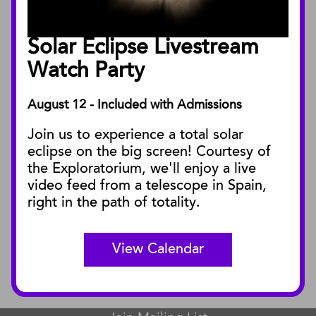
Annual Reports
Board of Trustees
Solar Eclipse Livestream
Facility Rentals
Watch Party
August 12 - Included with Admissions
PUBLICATIONS
Join us to experience a total solar
Blog
eclipse on the big screen! Courtesy of
Press Releases
the Exploratorium, we'll enjoy a live
video feed from a telescope in Spain,
SBnature Journal
right in the path of totality.
Curator Publications
View Calendar
CONNECT
Contact Us