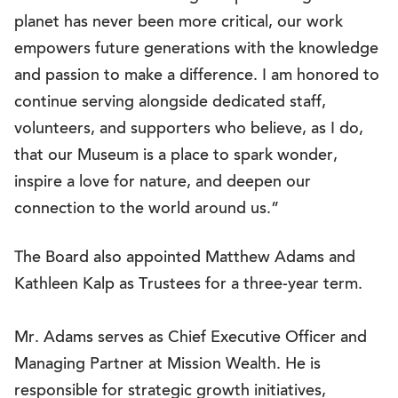
planet has never been more critical, our work
empowers future generations with the knowledge
and passion to make a difference. I am honored to
continue serving alongside dedicated staff,
volunteers, and supporters who believe, as I do,
that our Museum is a place to spark wonder,
inspire a love for nature, and deepen our
connection to the world around us.”
The Board also appointed Matthew Adams and
Kathleen Kalp as Trustees for a three-year term.
Mr. Adams serves as Chief Executive Officer and
Managing Partner at Mission Wealth. He is
responsible for strategic growth initiatives,