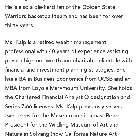
He is also a die-hard fan of the Golden State
Warriors basketball team and has been for over
thirty years.
Ms. Kalp is a retired wealth management
professional with 40 years of experience assisting
private high net worth and charitable clientele with
financial and investment planning strategies. She
has a BA in Business Economics from UCSB and an
MBA from Loyola Marymount University. She holds
the Chartered Financial Analyst ® designation and
Series 7,66 licenses. Ms. Kalp previously served
two terms for the Museum and is a past Board
President for the Wildling Museum of Art and
Nature in Solvang (now California Nature Art