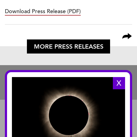
Download Press Release (PDF)
MORE PRESS RELEASES
X
ABOUT
About the Museum