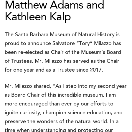
Matthew Adams and
Kathleen Kalp
The Santa Barbara Museum of Natural History is
proud to announce Salvatore “Tory” Milazzo has
been re-elected as Chair of the Museum’s Board
of Trustees. Mr. Milazzo has served as the Chair
for one year and as a Trustee since 2017.
Mr. Milazzo shared, “As I step into my second year
as Board Chair of this incredible museum, I am
more encouraged than ever by our efforts to
ignite curiosity, champion science education, and
preserve the wonders of the natural world. In a
time when understanding and protecting our