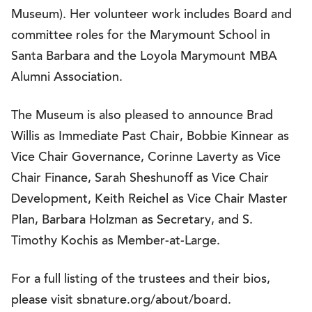
Museum). Her volunteer work includes Board and
committee roles for the Marymount School in
Santa Barbara and the Loyola Marymount MBA
Alumni Association.
The Museum is also pleased to announce Brad
Willis as Immediate Past Chair, Bobbie Kinnear as
Vice Chair Governance, Corinne Laverty as Vice
Chair Finance, Sarah Sheshunoff as Vice Chair
Development, Keith Reichel as Vice Chair Master
Plan, Barbara Holzman as Secretary, and S.
Timothy Kochis as Member-at-Large.
For a full listing of the trustees and their bios,
please visit sbnature.org/about/board.