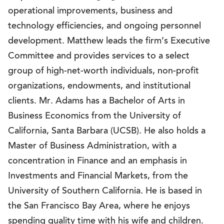
operational improvements, business and
technology efficiencies, and ongoing personnel
development. Matthew leads the firm’s Executive
Committee and provides services to a select
group of high-net-worth individuals, non-profit
organizations, endowments, and institutional
clients. Mr. Adams has a Bachelor of Arts in
Business Economics from the University of
California, Santa Barbara (UCSB). He also holds a
Master of Business Administration, with a
concentration in Finance and an emphasis in
Investments and Financial Markets, from the
University of Southern California. He is based in
the San Francisco Bay Area, where he enjoys
spending quality time with his wife and children.