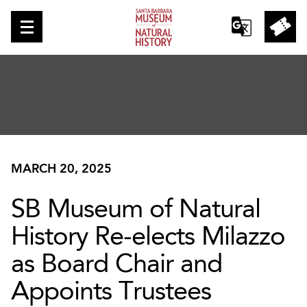
MARCH 20, 2025
SB Museum of Natural
History Re-elects Milazzo
as Board Chair and
Appoints Trustees