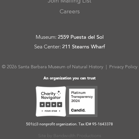
Join Mailing List
Careers
Museum
:
2559 Puesta del Sol
Sea Center
:
211 Stearns Wharf
© 2026 Santa Barbara Museum of Natural History |
Privacy Policy
An organization you can trust
501(c)3 nonprofit organization. Tax ID# 95-1643378
Site by Bandwidth Productions