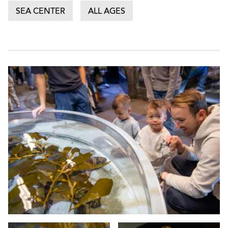
SEA CENTER
ALL AGES