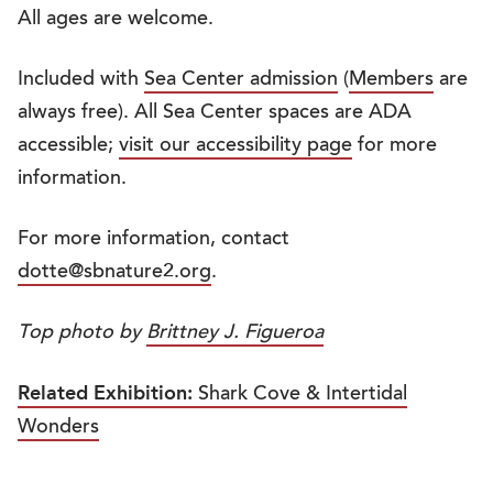
All ages are welcome.
Included with
Sea Center admission
(
Members
are
always free). All Sea Center spaces are ADA
accessible;
visit our accessibility page
for more
information.
For more information, contact
dotte@sbnature2.org
.
Top photo by
Brittney J. Figueroa
Related Exhibition:
Shark Cove & Intertidal
Wonders