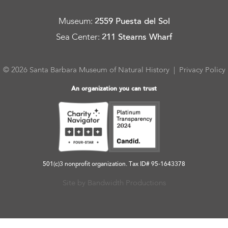
Museum
:
2559 Puesta del Sol
Sea Center
:
211 Stearns Wharf
© 2026 Santa Barbara Museum of Natural History |
Privacy Policy
An organization you can trust
501(c)3 nonprofit organization. Tax ID# 95-1643378
Site by Bandwidth Productions