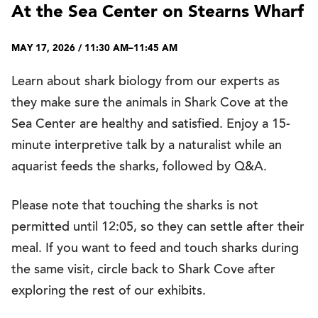
At the Sea Center on Stearns Wharf
MAY 17, 2026 / 11:30 AM–11:45 AM
Learn about shark biology from our experts as
they make sure the animals in Shark Cove at the
Sea Center are healthy and satisfied. Enjoy a 15-
minute interpretive talk by a naturalist while an
aquarist feeds the sharks, followed by Q&A.
Please note that touching the sharks is not
permitted until 12:05, so they can settle after their
meal. If you want to feed and touch sharks during
the same visit, circle back to Shark Cove after
exploring the rest of our exhibits.