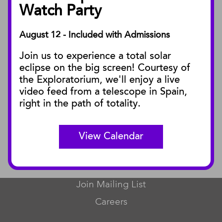
Facility Rentals
Watch Party
August 12 - Included with Admissions
PUBLICATIONS
Join us to experience a total solar
Blog
eclipse on the big screen! Courtesy of
Press Releases
the Exploratorium, we'll enjoy a live
video feed from a telescope in Spain,
SBnature Journal
right in the path of totality.
Curator Publications
View Calendar
CONNECT
Contact Us
Join Mailing List
Careers