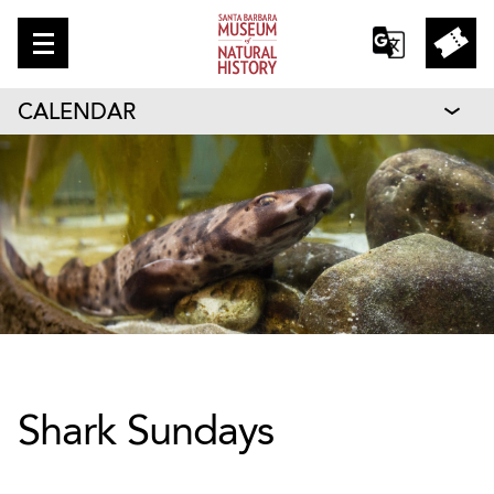
CALENDAR
Shark Sundays