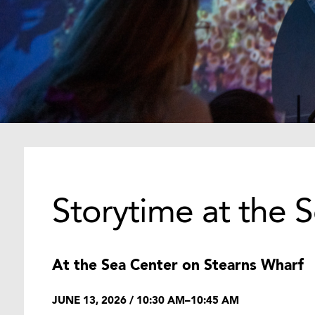
Storytime at the 
At the Sea Center on Stearns Wharf
JUNE 13, 2026 / 10:30 AM–10:45 AM