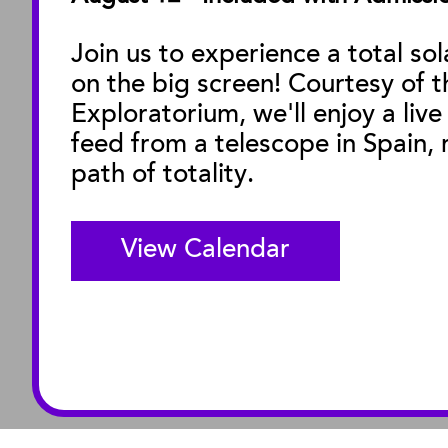
Facility Rentals
Join us to experience a total sol
on the big screen! Courtesy of t
M
Exploratorium, we'll enjoy a live
feed from a telescope in Spain, r
path of totality.
View Calendar