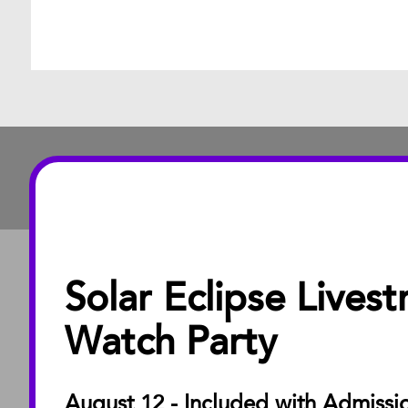
Solar Eclipse Lives
ABOUT
About the Museu
Watch Party
Annual Reports
Board of Trustees
August 12 - Included with Admissi