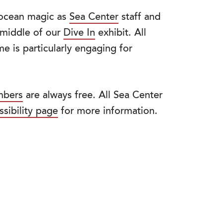
f ocean magic as
Sea Center
staff and
e middle of our
Dive In
exhibit. All
e is particularly engaging for
bers
are always free. All Sea Center
ssibility page
for more information.