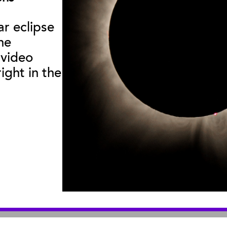
Curator Publications
ar eclipse
he
useum
:
|
Sea Center
:
2559 Puesta del Sol
211 Stearns Wha
 video
© 2026 Santa Barbara Museum of Natural History |
Privacy Policy
ight in the
An organization you can trust
501(c)3 nonprofit organization. Tax ID# 95-1643378
Site by Bandwidth Productions