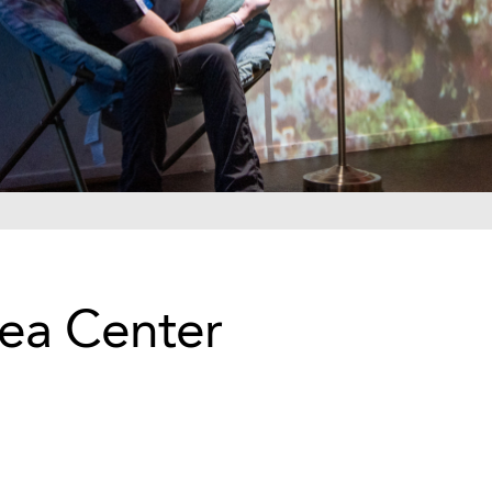
Sea Center