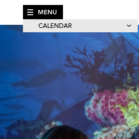
MENU
CALENDAR