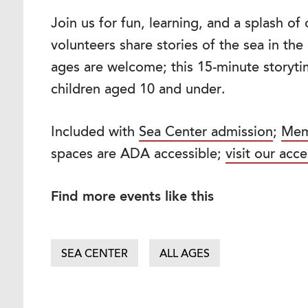
Join us for fun, learning, and a splash o
volunteers share stories of the sea in th
ages are welcome; this 15-minute storytim
children aged 10 and under.
Included with
Sea Center admission
;
Mem
spaces are ADA accessible;
visit our acce
Find more events like this
SEA CENTER
ALL AGES