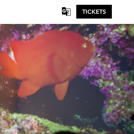
TICKETS