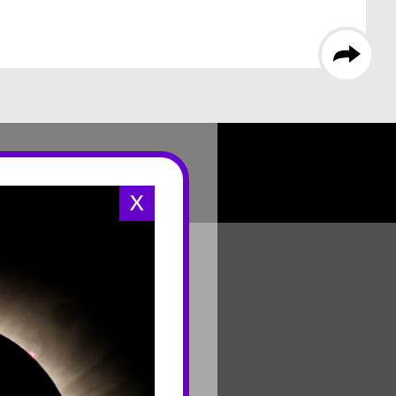
X
CONNECT
Contact Us
Join Mailing List
Careers