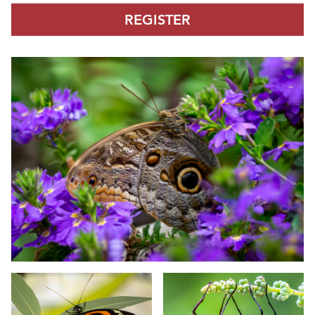
REGISTER