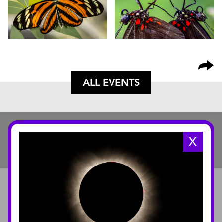
ALL EVENTS
X
ABOUT
About the Museum