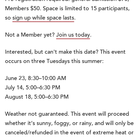
Members $50. Space is limited to 15 participants,
so
sign up while space lasts
.
Not a Member yet?
Join us today
.
Interested, but can't make this date? This event
occurs on three Tuesdays this summer:
June 23, 8:30–10:00 AM
July 14, 5:00–6:30 PM
August 18, 5:00–6:30 PM
Weather not guaranteed. This event will proceed
whether it’s sunny, foggy, or rainy, and will only be
canceled/refunded in the event of extreme heat or