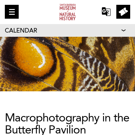
CALENDAR
Macrophotography in the
Butterfly Pavilion