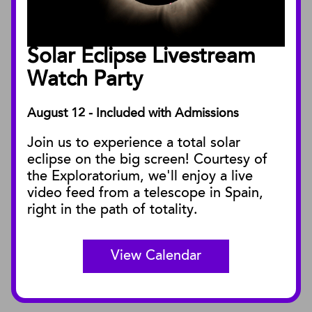
Annual Reports
Board of Trustees
Solar Eclipse Livestream
Facility Rentals
Watch Party
August 12 - Included with Admissions
PUBLICATIONS
Join us to experience a total solar
Blog
eclipse on the big screen! Courtesy of
Press Releases
the Exploratorium, we'll enjoy a live
video feed from a telescope in Spain,
SBnature Journal
right in the path of totality.
Curator Publications
View Calendar
CONNECT
Contact Us