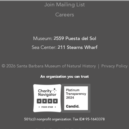
Join Mailing List
Careers
Museum
:
2559 Puesta del Sol
Sea Center
:
211 Stearns Wharf
© 2026 Santa Barbara Museum of Natural History |
Privacy Policy
An organization you can trust
501(c)3 nonprofit organization. Tax ID# 95-1643378