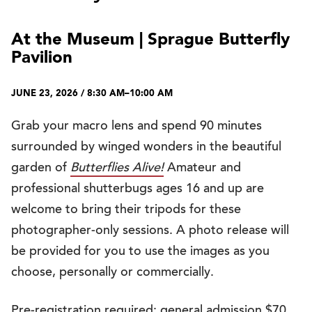
At the Museum | Sprague Butterfly
Pavilion
JUNE 23, 2026 / 8:30 AM–10:00 AM
Grab your macro lens and spend 90 minutes
surrounded by winged wonders in the beautiful
garden of
Butterflies Alive!
Amateur and
professional shutterbugs ages 16 and up are
welcome to bring their tripods for these
photographer-only sessions. A photo release will
be provided for you to use the images as you
choose, personally or commercially.
Pre-registration required: general admission $70,