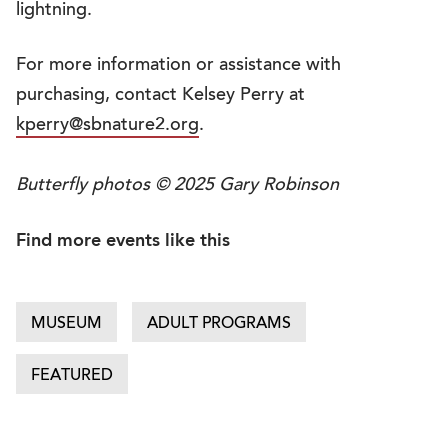
lightning.
For more information or assistance with
purchasing, contact Kelsey Perry at
kperry@sbnature2.org
.
Butterfly photos © 2025 Gary Robinson
Find more events like this
MUSEUM
ADULT PROGRAMS
FEATURED