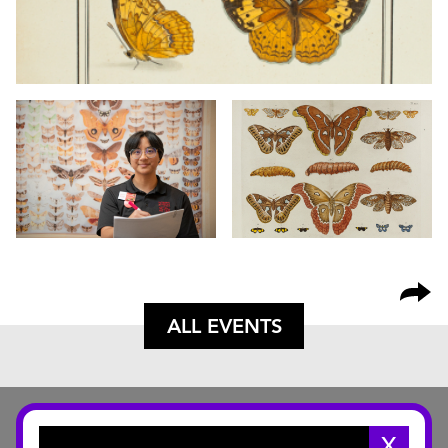
ALL EVENTS
X