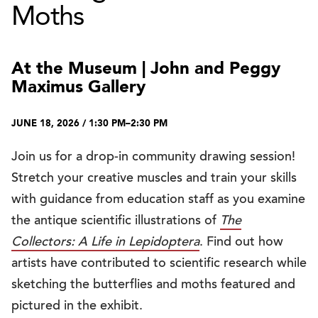
Moths
At the Museum | John and Peggy
Maximus Gallery
JUNE 18, 2026 / 1:30 PM–2:30 PM
Join us for a drop-in community drawing session!
Stretch your creative muscles and train your skills
with guidance from education staff as you examine
the antique scientific illustrations of
The
Collectors: A Life in Lepidoptera
. Find out how
artists have contributed to scientific research while
sketching the butterflies and moths featured and
pictured in the exhibit.