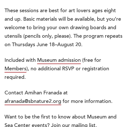
These sessions are best for art lovers ages eight
and up. Basic materials will be available, but you’re
welcome to bring your own drawing boards and
utensils (pencils only, please). The program repeats
on Thursdays June 18–August 20.
Included with
Museum admission
(free for
Members
), no additional RSVP or registration
required.
Contact Amihan Franada at
afranada@sbnature2.org
for more information.
Want to be the first to know about Museum and
Sea Center events?
Join our mailing list
.