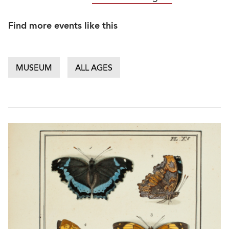
Find more events like this
MUSEUM
ALL AGES