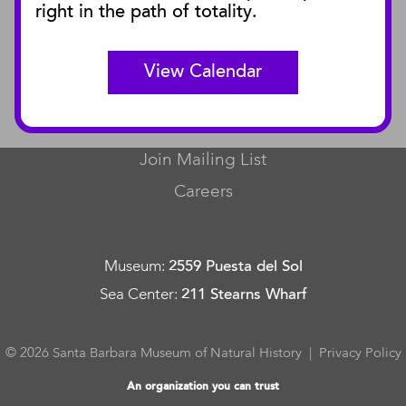
right in the path of totality.
Curator Publications
View Calendar
CONNECT
Contact Us
Join Mailing List
Careers
Museum
:
2559 Puesta del Sol
Sea Center
:
211 Stearns Wharf
© 2026 Santa Barbara Museum of Natural History |
Privacy Policy
An organization you can trust