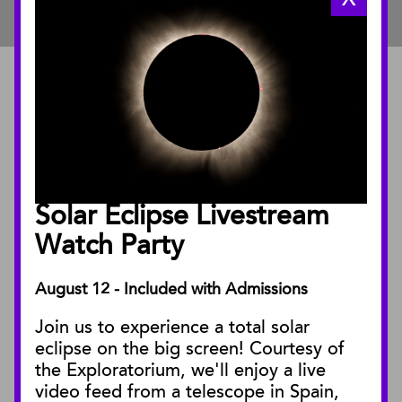
ABOUT
About the Museum
Annual Reports
Board of Trustees
Solar Eclipse Livestream
Facility Rentals
Watch Party
August 12 - Included with Admissions
PUBLICATIONS
Join us to experience a total solar
Blog
eclipse on the big screen! Courtesy of
Press Releases
the Exploratorium, we'll enjoy a live
video feed from a telescope in Spain,
SBnature Journal