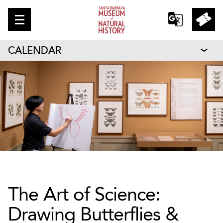
CALENDAR
The Art of Science:
Drawing Butterflies &