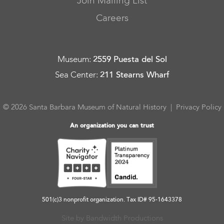
Join Mailing List
Careers
Museum
:
2559 Puesta del Sol
Sea Center
:
211 Stearns Wharf
© 2026 Santa Barbara Museum of Natural History |
Privacy Policy
An organization you can trust
501(c)3 nonprofit organization. Tax ID# 95-1643378
Site by Bandwidth Productions