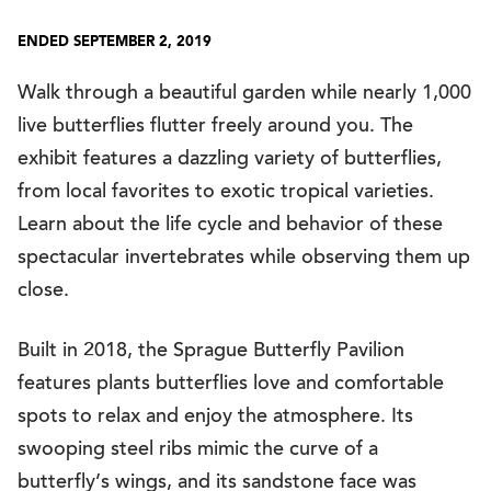
ENDED SEPTEMBER 2, 2019
Walk through a beautiful garden while nearly 1,000
live butterflies flutter freely around you. The
exhibit features a dazzling variety of butterflies,
from local favorites to exotic tropical varieties.
Learn about the life cycle and behavior of these
spectacular invertebrates while observing them up
close.
Built in 2018, the Sprague Butterfly Pavilion
features plants butterflies love and comfortable
spots to relax and enjoy the atmosphere. Its
swooping steel ribs mimic the curve of a
butterfly’s wings, and its sandstone face was