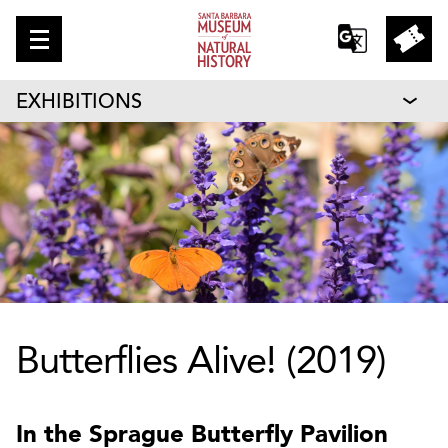
EXHIBITIONS
Butterflies Alive! (2019)
In the Sprague Butterfly Pavilion