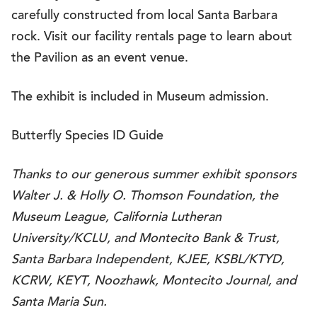
carefully constructed from local Santa Barbara
rock. Visit our facility rentals page to learn about
the Pavilion as an event venue.
The exhibit is included in Museum admission.
Butterfly Species ID Guide
Thanks to our generous summer exhibit sponsors
Walter J. & Holly O. Thomson Foundation, the
Museum League, California Lutheran
University/KCLU, and Montecito Bank & Trust,
Santa Barbara Independent, KJEE, KSBL/KTYD,
KCRW, KEYT, Noozhawk, Montecito Journal, and
Santa Maria Sun.