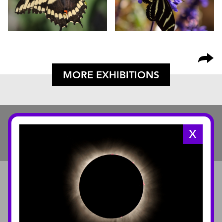
MORE EXHIBITIONS
X
ABOUT
About the Museum