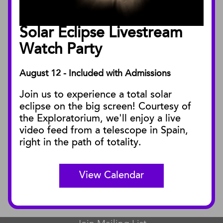
Annual Reports
Board of Trustees
Solar Eclipse Livestream
Facility Rentals
Watch Party
August 12 - Included with Admissions
PUBLICATIONS
Join us to experience a total solar
Blog
eclipse on the big screen! Courtesy of
Press Releases
the Exploratorium, we'll enjoy a live
video feed from a telescope in Spain,
SBnature Journal
right in the path of totality.
Curator Publications
View Calendar
CONNECT
Contact Us