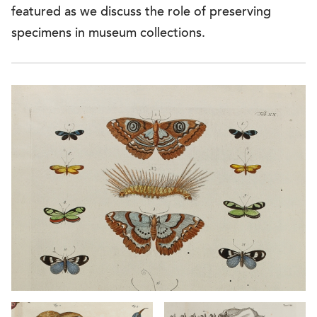
featured as we discuss the role of preserving
specimens in museum collections.