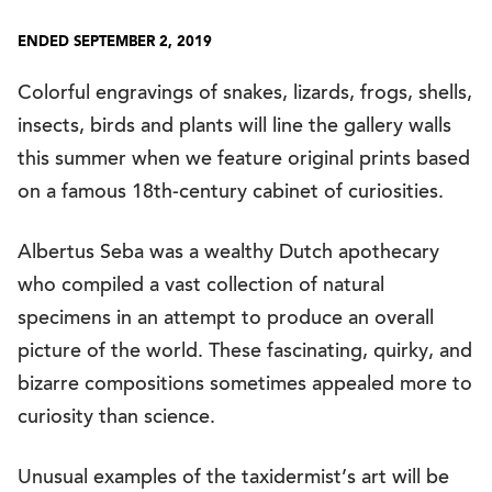
ENDED SEPTEMBER 2, 2019
Colorful engravings of snakes, lizards, frogs, shells,
insects, birds and plants will line the gallery walls
this summer when we feature original prints based
on a famous 18th-century cabinet of curiosities.
Albertus Seba was a wealthy Dutch apothecary
who compiled a vast collection of natural
specimens in an attempt to produce an overall
picture of the world. These fascinating, quirky, and
bizarre compositions sometimes appealed more to
curiosity than science.
Unusual examples of the taxidermist’s art will be