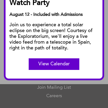
Watch Party
August 12 - Included with Admissions
PUBLICATIONS
Join us to experience a total solar
Blog
eclipse on the big screen! Courtesy of
Press Releases
the Exploratorium, we'll enjoy a live
video feed from a telescope in Spain,
SBnature Journal
right in the path of totality.
Curator Publications
View Calendar
CONNECT
Contact Us
Join Mailing List
Careers