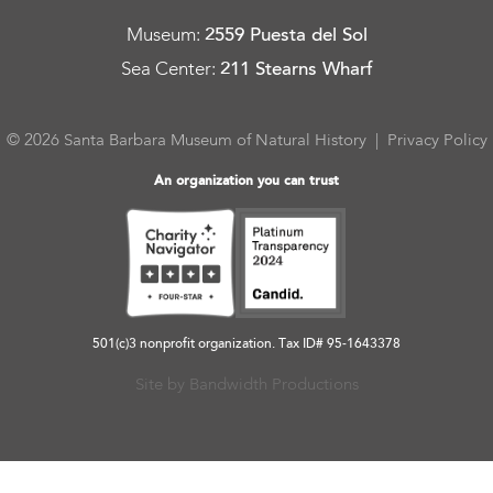
Museum
:
2559 Puesta del Sol
Sea Center
:
211 Stearns Wharf
© 2026 Santa Barbara Museum of Natural History |
Privacy Policy
An organization you can trust
501(c)3 nonprofit organization. Tax ID# 95-1643378
Site by Bandwidth Productions