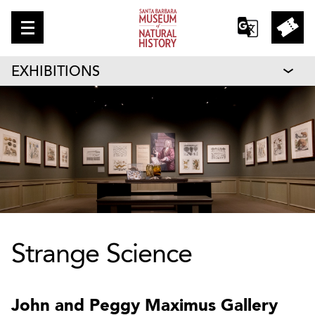
EXHIBITIONS
Strange Science
John and Peggy Maximus Gallery