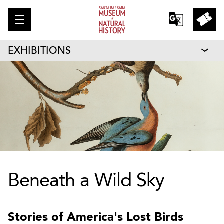
EXHIBITIONS
Beneath a Wild Sky
Stories of America's Lost Birds