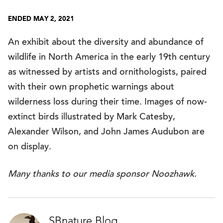
ENDED MAY 2, 2021
An exhibit about the diversity and abundance of
wildlife in North America in the early 19th century
as witnessed by artists and ornithologists, paired
with their own prophetic warnings about
wilderness loss during their time. Images of now-
extinct birds illustrated by Mark Catesby,
Alexander Wilson, and John James Audubon are
on display.
Many thanks to our media sponsor Noozhawk.
SBnature Blog