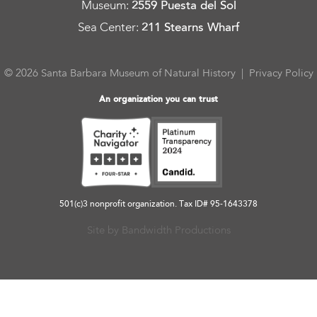
Museum
:
2559 Puesta del Sol
Sea Center
:
211 Stearns Wharf
© 2026 Santa Barbara Museum of Natural History |
Privacy Policy
An organization you can trust
501(c)3 nonprofit organization. Tax ID# 95-1643378
Site by Bandwidth Productions