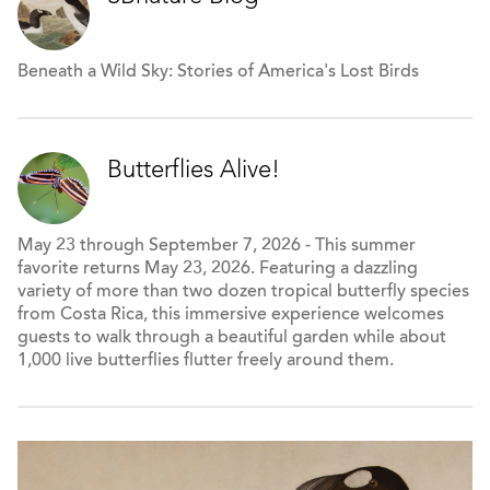
Beneath a Wild Sky: Stories of America's Lost Birds
Butterflies Alive!
May 23 through September 7, 2026 - This summer
favorite returns May 23, 2026. Featuring a dazzling
variety of more than two dozen tropical butterfly species
from Costa Rica, this immersive experience welcomes
guests to walk through a beautiful garden while about
1,000 live butterflies flutter freely around them.