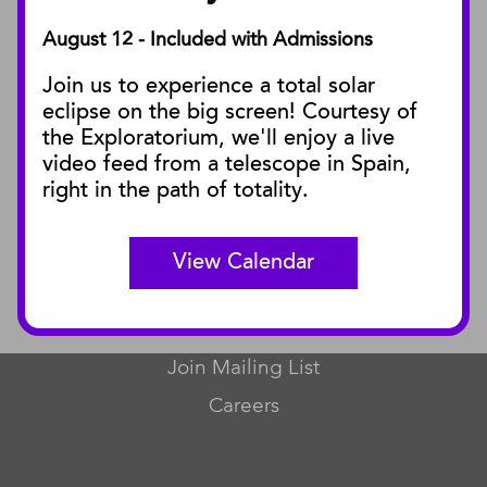
August 12 - Included with Admissions
PUBLICATIONS
Join us to experience a total solar
Blog
eclipse on the big screen! Courtesy of
Press Releases
the Exploratorium, we'll enjoy a live
video feed from a telescope in Spain,
SBnature Journal
right in the path of totality.
Curator Publications
View Calendar
CONNECT
Contact Us
Join Mailing List
Careers