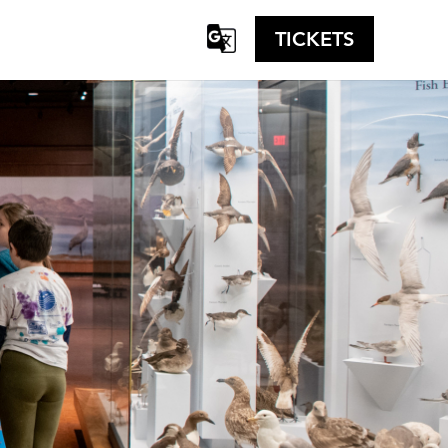
TICKETS