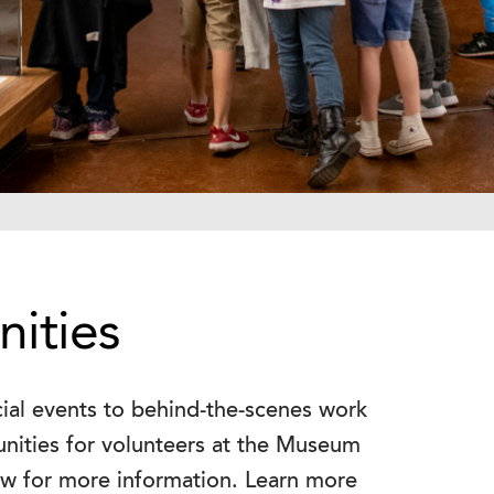
ities
cial events to behind-the-scenes work
unities for volunteers at the Museum
ow for more information. Learn more