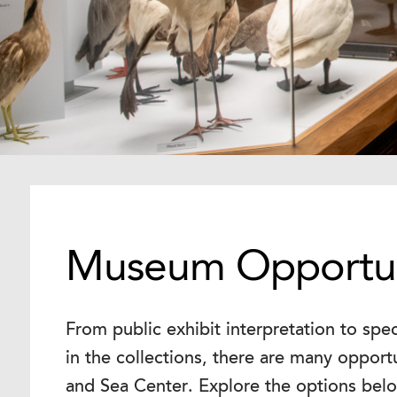
Museum Opportun
From public exhibit interpretation to spe
in the collections, there are many opport
and Sea Center. Explore the options bel