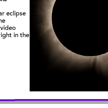
Curator Publications
ar eclipse
he
useum
:
|
Sea Center
:
2559 Puesta del Sol
211 Stearns Wha
 video
© 2026 Santa Barbara Museum of Natural History |
Privacy Policy
ight in the
An organization you can trust
501(c)3 nonprofit organization. Tax ID# 95-1643378
Site by Bandwidth Productions