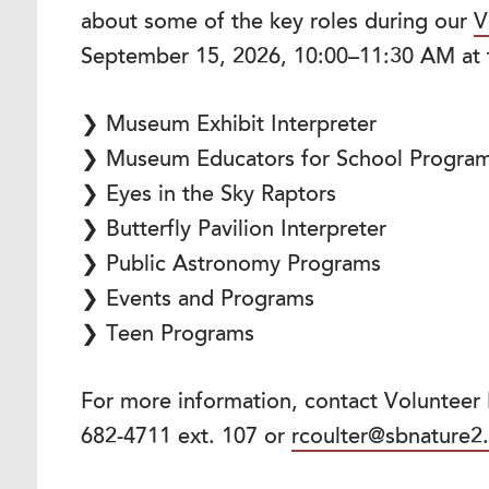
about some of the key roles during our
V
September 15, 2026, 10:00–11:30 AM at
❯ Museum Exhibit Interpreter
❯ Museum Educators for School Progra
❯ Eyes in the Sky Raptors
❯ Butterfly Pavilion Interpreter
❯ Public Astronomy Programs
❯ Events and Programs
❯ Teen Programs
For more information, contact Volunteer
682-4711 ext. 107 or
rcoulter@sbnature2