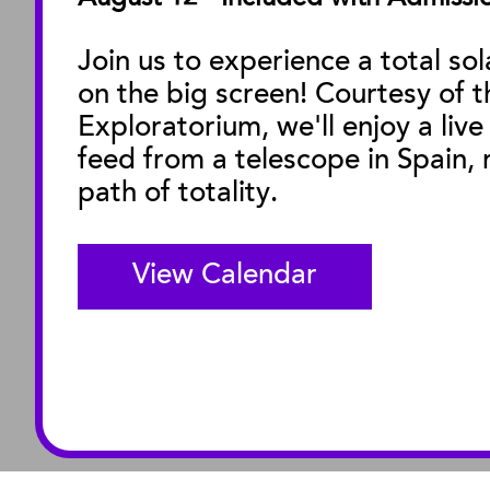
Facility Rentals
Join us to experience a total sol
on the big screen! Courtesy of t
M
Exploratorium, we'll enjoy a live
feed from a telescope in Spain, r
path of totality.
View Calendar