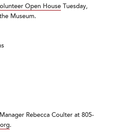
olunteer Open House
Tuesday,
 the Museum.
ms
 Manager Rebecca Coulter at 805-
.org
.