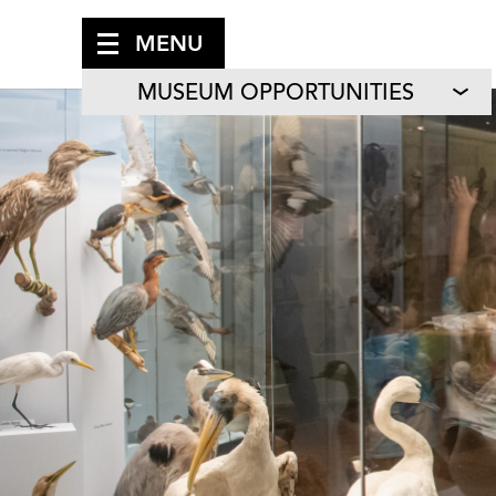
MENU
MUSEUM OPPORTUNITIES