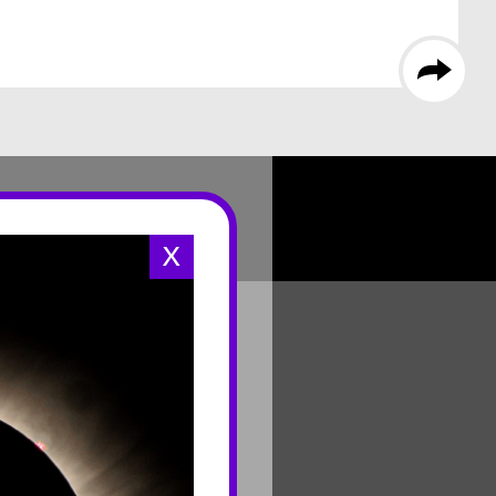
X
CONNECT
Contact Us
Join Mailing List
Careers