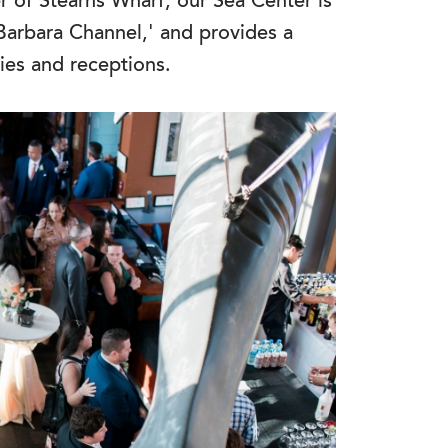
r of Stearns Wharf, our Sea Center is
Barbara Channel,' and provides a
ies and receptions.