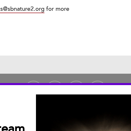
ts@sbnature2.org
for more
tream
PUBLICATIONS