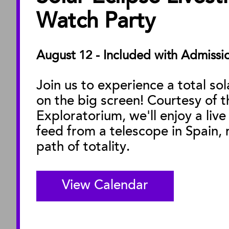
About the Museu
Watch Party
Annual Reports
Board of Trustees
August 12 - Included with Admissi
Facility Rentals
Join us to experience a total sol
on the big screen! Courtesy of t
M
Exploratorium, we'll enjoy a live
feed from a telescope in Spain, r
path of totality.
View Calendar