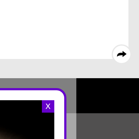
X
CONNECT