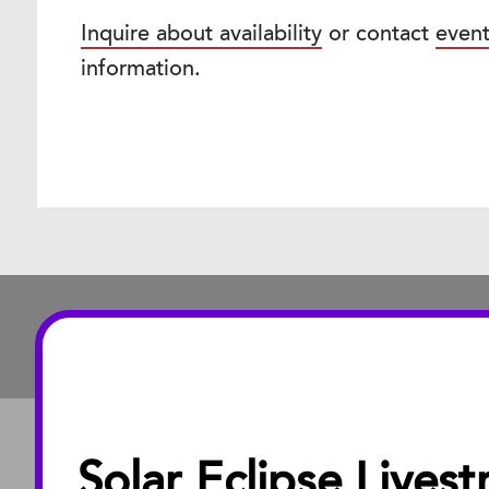
Inquire about availability
or contact
even
information.
Solar Eclipse Lives
ABOUT