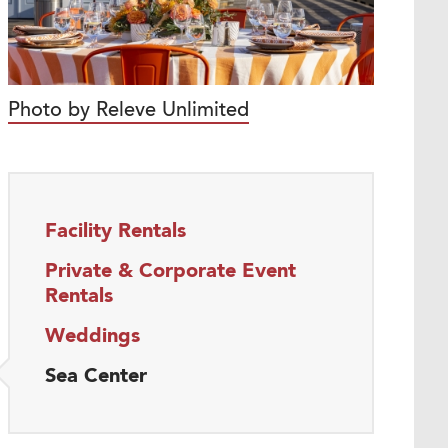
Photo by Releve Unlimited
Facility Rentals
Private & Corporate Event
Rentals
Weddings
Sea Center