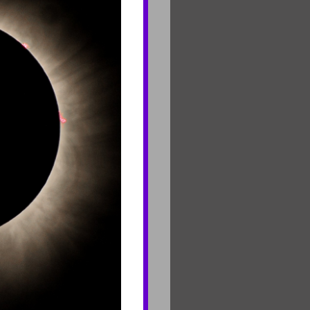
Contact Us
Join Mailing List
Careers
rf