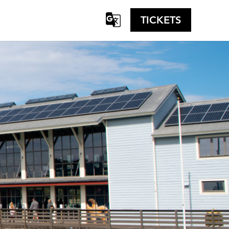
TICKETS