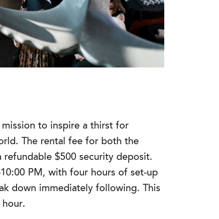
mission to inspire a thirst for
rld. The rental fee for both the
 a refundable $500 security deposit.
–10:00 PM, with four hours of set-up
ak down immediately following. This
e hour.