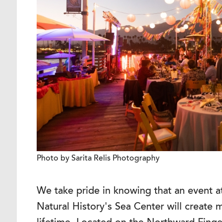
Photo by Sarita Relis Photography
We take pride in knowing that an event 
Natural History's Sea Center will create m