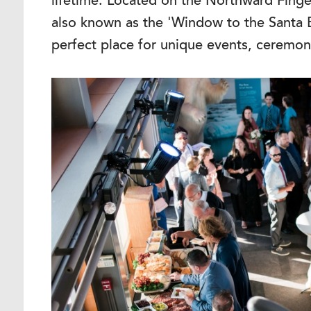
lifetime. Located on the Northward Finge
also known as the 'Window to the Santa 
perfect place for unique events, ceremon