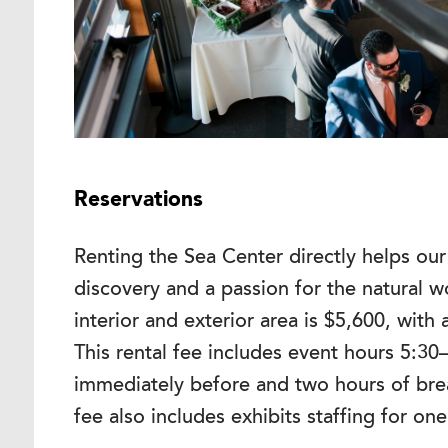
Reservations
Renting the Sea Center directly helps our 
discovery and a passion for the natural wo
interior and exterior area is $5,600, with
This rental fee includes event hours 5:30
immediately before and two hours of bre
fee also includes exhibits staffing for on