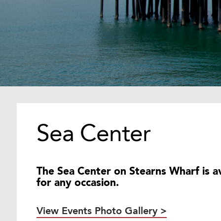
Sea Center
The Sea Center on Stearns Wharf is av
for any occasion.
View Events Photo Gallery >