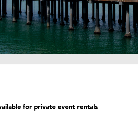
ailable for private event rentals