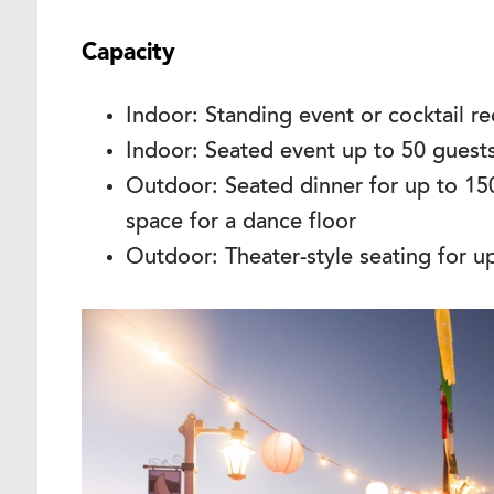
Capacity
Indoor: Standing event or cocktail r
Indoor: Seated event up to 50 guests 
Outdoor: Seated dinner for up to 15
space for a dance floor
Outdoor: Theater-style seating for u