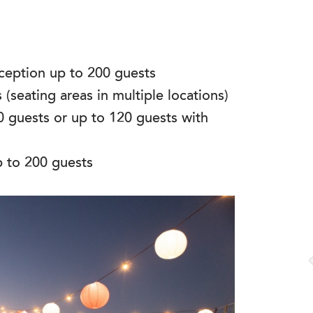
eception up to 200 guests
(seating areas in multiple locations)
0 guests or up to 120 guests with
p to 200 guests