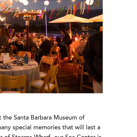
at the Santa Barbara Museum of
any special memories that will last a