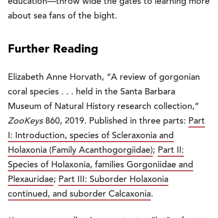
education—throw wide the gates to learning more
about sea fans of the bight.
Further Reading
Elizabeth Anne Horvath, “A review of gorgonian
coral species . . . held in the Santa Barbara
Museum of Natural History research collection,”
ZooKeys
860, 2019. Published in three parts:
Part
I: Introduction, species of Scleraxonia and
Holaxonia (Family Acanthogorgiidae)
;
Part II:
Species of Holaxonia, families Gorgoniidae and
Plexauridae
;
Part III: Suborder Holaxonia
continued, and suborder Calcaxonia
.