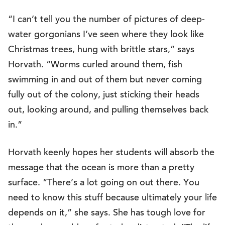
“I can’t tell you the number of pictures of deep-
water gorgonians I’ve seen where they look like
Christmas trees, hung with brittle stars,” says
Horvath. “Worms curled around them, fish
swimming in and out of them but never coming
fully out of the colony, just sticking their heads
out, looking around, and pulling themselves back
in.”
Horvath keenly hopes her students will absorb the
message that the ocean is more than a pretty
surface. “There’s a lot going on out there. You
need to know this stuff because ultimately your life
depends on it,” she says. She has tough love for