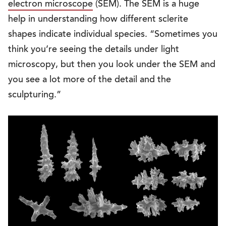
electron microscope
(SEM). The SEM is a huge
help in understanding how different sclerite
shapes indicate individual species. “Sometimes you
think you’re seeing the details under light
microscopy, but then you look under the SEM and
you see a lot more of the detail and the
sculpturing.”