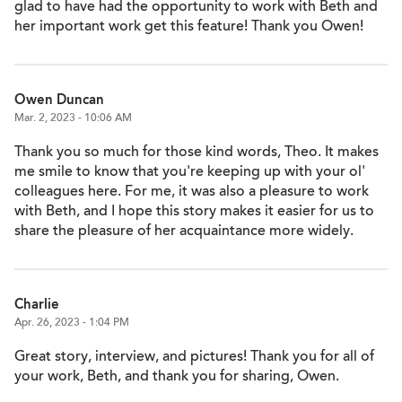
glad to have had the opportunity to work with Beth and
her important work get this feature! Thank you Owen!
Owen Duncan
Mar. 2, 2023 - 10:06 AM
Thank you so much for those kind words, Theo. It makes
me smile to know that you're keeping up with your ol'
colleagues here. For me, it was also a pleasure to work
with Beth, and I hope this story makes it easier for us to
share the pleasure of her acquaintance more widely.
Charlie
Apr. 26, 2023 - 1:04 PM
Great story, interview, and pictures! Thank you for all of
your work, Beth, and thank you for sharing, Owen.