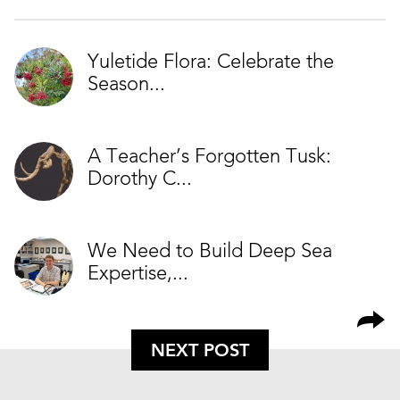
Yuletide Flora: Celebrate the
Season...
A Teacher’s Forgotten Tusk:
Dorothy C...
We Need to Build Deep Sea
Expertise,...
NEXT POST