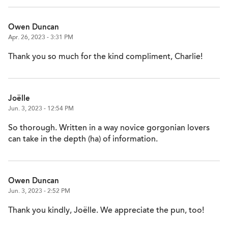
Owen Duncan
Apr. 26, 2023 - 3:31 PM
Thank you so much for the kind compliment, Charlie!
Joëlle
Jun. 3, 2023 - 12:54 PM
So thorough. Written in a way novice gorgonian lovers
can take in the depth (ha) of information.
Owen Duncan
Jun. 3, 2023 - 2:52 PM
Thank you kindly, Joëlle. We appreciate the pun, too!