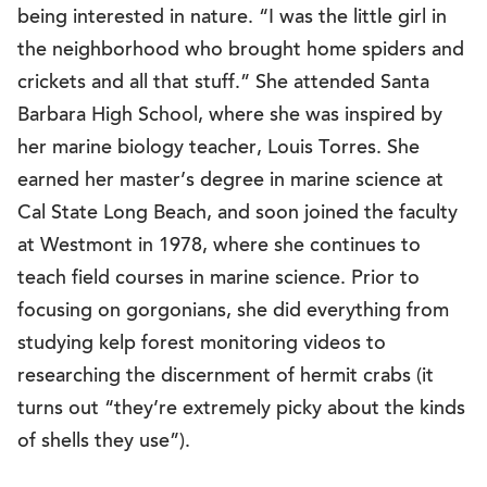
being interested in nature. “I was the little girl in
the neighborhood who brought home spiders and
crickets and all that stuff.” She attended Santa
Barbara High School, where she was inspired by
her marine biology teacher, Louis Torres. She
earned her master’s degree in marine science at
Cal State Long Beach, and soon joined the faculty
at Westmont in 1978, where she continues to
teach field courses in marine science. Prior to
focusing on gorgonians, she did everything from
studying kelp forest monitoring videos to
researching the discernment of hermit crabs (it
turns out “they’re extremely picky about the kinds
of shells they use”).