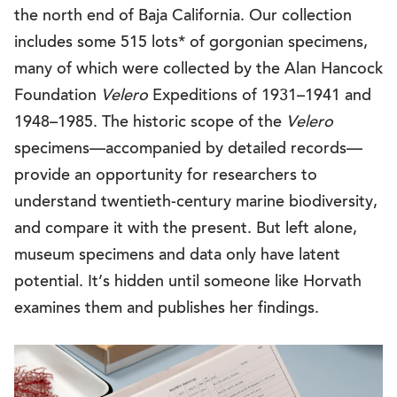
the north end of Baja California. Our collection
includes some 515 lots* of gorgonian specimens,
many of which were collected by the Alan Hancock
Foundation
Velero
Expeditions of 1931–1941 and
1948–1985. The historic scope of the
Velero
specimens—accompanied by detailed records—
provide an opportunity for researchers to
understand twentieth-century marine biodiversity,
and compare it with the present. But left alone,
museum specimens and data only have latent
potential. It’s hidden until someone like Horvath
examines them and publishes her findings.