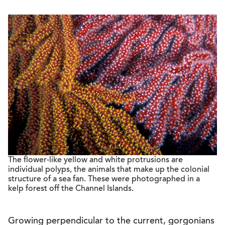
The flower-like yellow and white protrusions are
individual polyps, the animals that make up the colonial
structure of a sea fan. These were photographed in a
kelp forest off the Channel Islands.
Growing perpendicular to the current, gorgonians