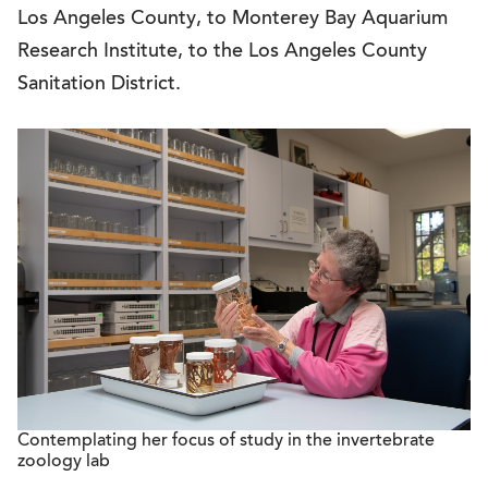
Los Angeles County, to Monterey Bay Aquarium
Research Institute, to the Los Angeles County
Sanitation District.
Contemplating her focus of study in the invertebrate
zoology lab