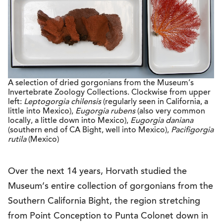
A selection of dried gorgonians from the Museum’s
Invertebrate Zoology Collections. Clockwise from upper
left:
Leptogorgia chilensis
(regularly seen in California, a
little into Mexico),
Eugorgia rubens
(also very common
locally, a little down into Mexico),
Eugorgia daniana
(southern end of CA Bight, well into Mexico),
Pacifigorgia
rutila
(Mexico)
Over the next 14 years, Horvath studied the
Museum’s entire collection of gorgonians from the
Southern California Bight, the region stretching
from Point Conception to Punta Colonet down in