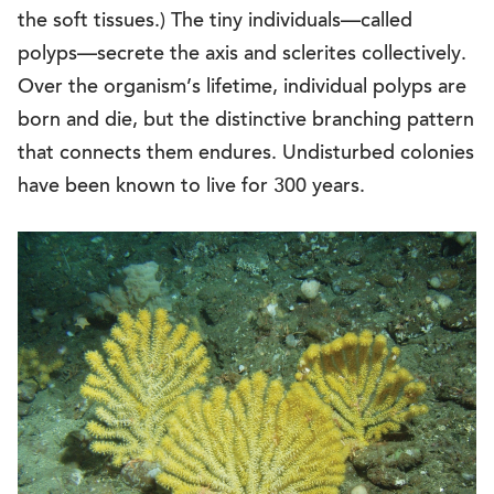
the soft tissues.) The tiny individuals—called
polyps—secrete the axis and sclerites collectively.
Over the organism’s lifetime, individual polyps are
born and die, but the distinctive branching pattern
that connects them endures. Undisturbed colonies
have been known to live for 300 years.