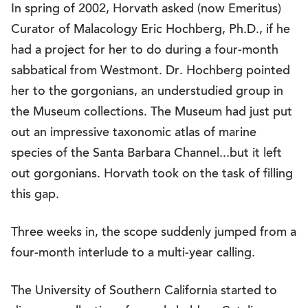
In spring of 2002, Horvath asked (now Emeritus)
Curator of Malacology Eric Hochberg, Ph.D., if he
had a project for her to do during a four-month
sabbatical from Westmont. Dr. Hochberg pointed
her to the gorgonians, an understudied group in
the Museum collections. The Museum had just put
out an impressive taxonomic atlas of marine
species of the Santa Barbara Channel...but it left
out gorgonians. Horvath took on the task of filling
this gap.
Three weeks in, the scope suddenly jumped from a
four-month interlude to a multi-year calling.
The University of Southern California started to