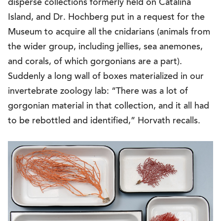
disperse collections formerly held on Catalina
Island, and Dr. Hochberg put in a request for the
Museum to acquire all the cnidarians (animals from
the wider group, including jellies, sea anemones,
and corals, of which gorgonians are a part).
Suddenly a long wall of boxes materialized in our
invertebrate zoology lab: “There was a lot of
gorgonian material in that collection, and it all had
to be rebottled and identified,” Horvath recalls.