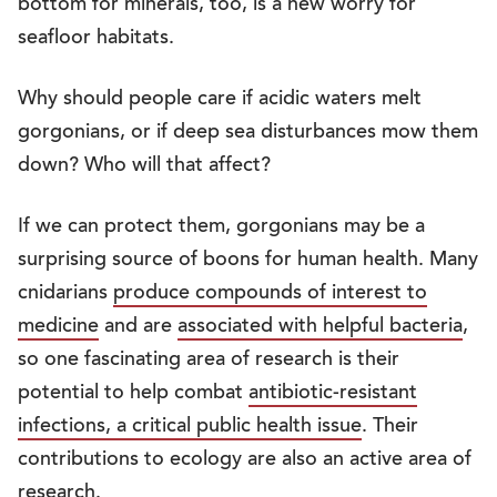
bottom for minerals, too, is a new worry for
seafloor habitats.
Why should people care if acidic waters melt
gorgonians, or if deep sea disturbances mow them
down? Who will that affect?
If we can protect them, gorgonians may be a
surprising source of boons for human health. Many
cnidarians
produce compounds of interest to
medicine
and are
associated with helpful bacteria
,
so one fascinating area of research is their
potential to help combat
antibiotic-resistant
infections, a critical public health issue
. Their
contributions to ecology are also an active area of
research.