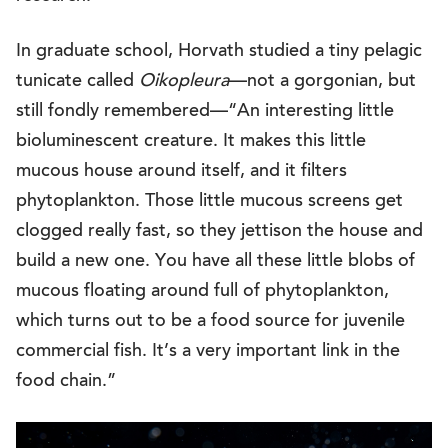
In graduate school, Horvath studied a tiny pelagic
tunicate called
Oikopleura
—not a gorgonian, but
still fondly remembered—“An interesting little
bioluminescent creature. It makes this little
mucous house around itself, and it filters
phytoplankton. Those little mucous screens get
clogged really fast, so they jettison the house and
build a new one. You have all these little blobs of
mucous floating around full of phytoplankton,
which turns out to be a food source for juvenile
commercial fish. It’s a very important link in the
food chain.”