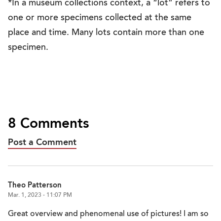
*In a museum collections context, a “lot” refers to
one or more specimens collected at the same
place and time. Many lots contain more than one
specimen.
8 Comments
Post a Comment
Theo Patterson
Mar. 1, 2023 - 11:07 PM
Great overview and phenomenal use of pictures! I am so