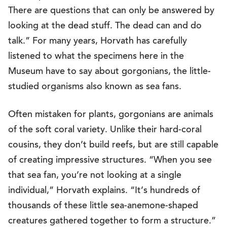
There are questions that can only be answered by
looking at the dead stuff. The dead can and do
talk.” For many years, Horvath has carefully
listened to what the specimens here in the
Museum have to say about gorgonians, the little-
studied organisms also known as sea fans.
Often mistaken for plants, gorgonians are animals
of the soft coral variety. Unlike their hard-coral
cousins, they don’t build reefs, but are still capable
of creating impressive structures. “When you see
that sea fan, you’re not looking at a single
individual,” Horvath explains. “It’s hundreds of
thousands of these little sea-anemone-shaped
creatures gathered together to form a structure.”