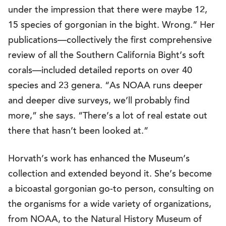
under the impression that there were maybe 12,
15 species of gorgonian in the bight. Wrong.” Her
publications—collectively the first comprehensive
review of all the Southern California Bight’s soft
corals—included detailed reports on over 40
species and 23 genera. “As NOAA runs deeper
and deeper dive surveys, we’ll probably find
more,” she says. “There’s a lot of real estate out
there that hasn’t been looked at.”
Horvath’s work has enhanced the Museum’s
collection and extended beyond it. She’s become
a bicoastal gorgonian go-to person, consulting on
the organisms for a wide variety of organizations,
from NOAA, to the Natural History Museum of