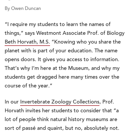
By Owen Duncan
“I require my students to learn the names of
things,” says Westmont Associate Prof. of Biology
Beth Horvath, M.S.
“Knowing who you share the
planet with is part of your education. The name
opens doors. It gives you access to information.
That’s why I’m here at the Museum, and why my
students get dragged here many times over the
course of the year.”
In our
Invertebrate Zoology Collections
, Prof.
Horvath invites her students to consider that “a
lot of people think natural history museums are
sort of passé and quaint, but no, absolutely not.