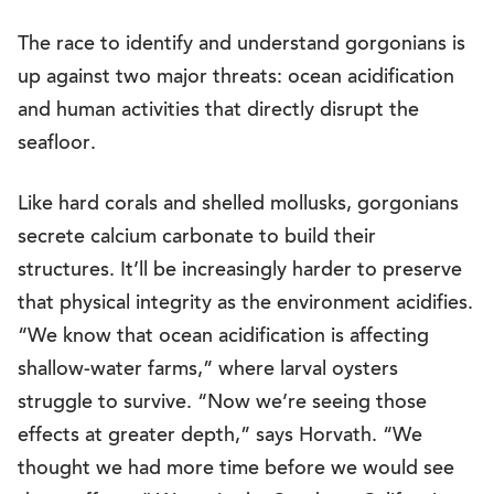
The race to identify and understand gorgonians is
up against two major threats: ocean acidification
and human activities that directly disrupt the
seafloor.
Like hard corals and shelled mollusks, gorgonians
secrete calcium carbonate to build their
structures. It’ll be increasingly harder to preserve
that physical integrity as the environment acidifies.
“We know that ocean acidification is affecting
shallow-water farms,” where larval oysters
struggle to survive. “Now we’re seeing those
effects at greater depth,” says Horvath. “We
thought we had more time before we would see