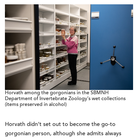
Horvath among the gorgonians in the SBMNH
Department of Invertebrate Zoology’s wet collections
(items preserved in alcohol)
Horvath didn’t set out to become the go-to
gorgonian person, although she admits always