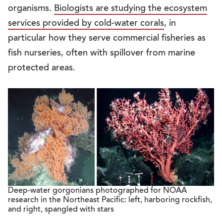
organisms.
Biologists are studying the ecosystem
services provided by cold-water corals
, in
particular how they serve commercial fisheries as
fish nurseries, often with spillover from marine
protected areas.
Deep-water gorgonians photographed for NOAA
research in the Northeast Pacific: left, harboring rockfish,
and right, spangled with stars