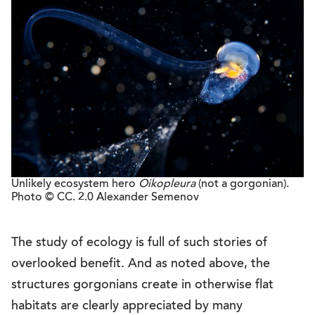
Unlikely ecosystem hero
Oikopleura
(not a gorgonian).
Photo © CC. 2.0 Alexander Semenov
The study of ecology is full of such stories of
overlooked benefit. And as noted above, the
structures gorgonians create in otherwise flat
habitats are clearly appreciated by many