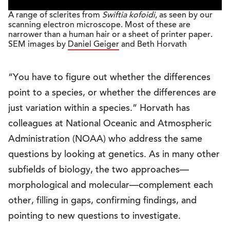
A range of sclerites from
Swiftia kofoidi
, as seen by our
scanning electron microscope. Most of these are
narrower than a human hair or a sheet of printer paper.
SEM images by
Daniel Geiger
and Beth Horvath
“You have to figure out whether the differences
point to a species, or whether the differences are
just variation within a species.” Horvath has
colleagues at National Oceanic and Atmospheric
Administration (NOAA) who address the same
questions by looking at genetics. As in many other
subfields of biology, the two approaches—
morphological and molecular—complement each
other, filling in gaps, confirming findings, and
pointing to new questions to investigate.