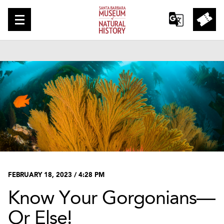
FEBRUARY 18, 2023 / 4:28 PM
Know Your Gorgonians—
Or Else!