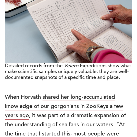
Detailed records from the
Velero
Expeditions show what
make scientific samples uniquely valuable: they are well-
documented snapshots of a specific time and place.
When Horvath
shared her long-accumulated
knowledge of our gorgonians in ZooKeys a few
years ago
, it was part of a dramatic expansion of
the understanding of sea fans in our waters. “At
the time that I started this, most people were