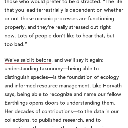
those who would prefer to be distracted. “The life
that you lead terrestrially is dependent on whether
or not those oceanic processes are functioning
properly, and they’re really stressed out right
now. Lots of people don’t like to hear that, but
too bad.”
We’ve said it before
, and we’ll say it again:
understanding taxonomy—being able to
distinguish species—is the foundation of ecology
and informed resource management. Like Horvath
says, being able to recognize and name our fellow
Earthlings opens doors to understanding them.
Her decades of contributions—to the data in our
collections, to published research, and to