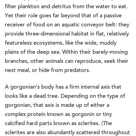
filter plankton and detritus from the water to eat.
Yet their role goes far beyond that of a passive
receiver of food on an aquatic conveyor belt: they
provide three-dimensional habitat in flat, relatively
featureless ecosystems, like the wide, muddy
plains of the deep sea. Within their barely-moving
branches, other animals can reproduce, seek their
next meal, or hide from predators.
A gorgonian’s body has a firm internal axis that
looks like a dead tree. Depending on the type of
gorgonian, that axis is made up of either a
complex protein known as gorgonin or tiny
calcified hard parts known as sclerites. (The
sclerites are also abundantly scattered throughout