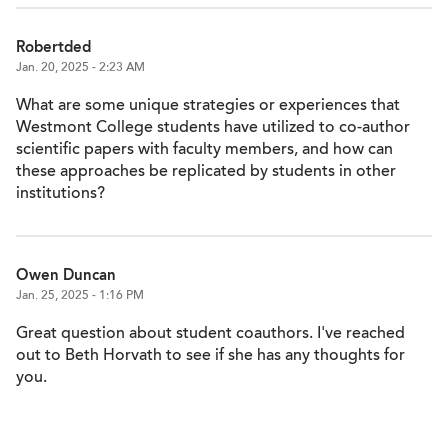
Robertded
Jan. 20, 2025 - 2:23 AM
What are some unique strategies or experiences that
Westmont College students have utilized to co-author
scientific papers with faculty members, and how can
these approaches be replicated by students in other
institutions?
Owen Duncan
Jan. 25, 2025 - 1:16 PM
Great question about student coauthors. I've reached
out to Beth Horvath to see if she has any thoughts for
you.