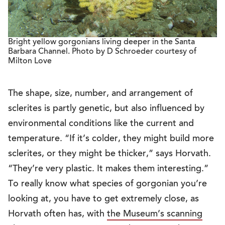
Bright yellow gorgonians living deeper in the Santa
Barbara Channel. Photo by D Schroeder courtesy of
Milton Love
The shape, size, number, and arrangement of
sclerites is partly genetic, but also influenced by
environmental conditions like the current and
temperature. “If it’s colder, they might build more
sclerites, or they might be thicker,” says Horvath.
“They’re very plastic. It makes them interesting.”
To really know what species of gorgonian you’re
looking at, you have to get extremely close, as
Horvath often has, with
the Museum’s scanning