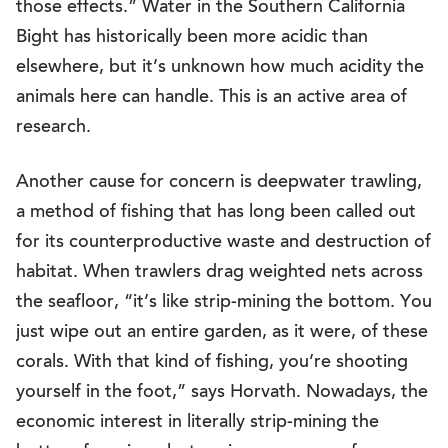
those effects.” Water in the Southern California
Bight has historically been more acidic than
elsewhere, but it’s unknown how much acidity the
animals here can handle. This is an active area of
research.
Another cause for concern is deepwater trawling,
a method of fishing that has long been called out
for its counterproductive waste and destruction of
habitat. When trawlers drag weighted nets across
the seafloor, “it’s like strip-mining the bottom. You
just wipe out an entire garden, as it were, of these
corals. With that kind of fishing, you’re shooting
yourself in the foot,” says Horvath. Nowadays, the
economic interest in literally strip-mining the