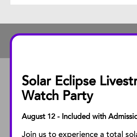
Solar Eclipse Lives
ABOUT
About the Museu
Watch Party
Annual Reports
Board of Trustees
August 12 - Included with Admissi
Facility Rentals
Join us to experience a total sol