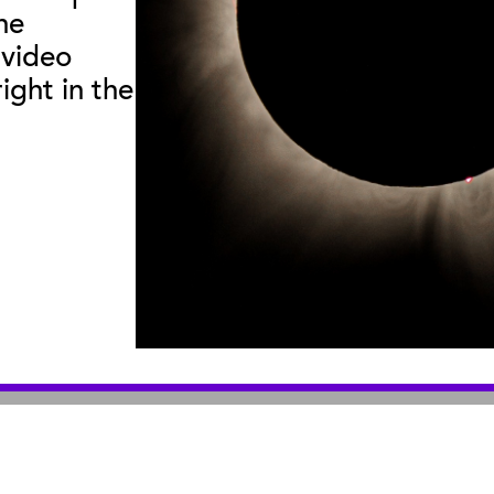
he
useum
:
|
Sea Center
:
2559 Puesta del Sol
211 Stearns Wha
 video
© 2026 Santa Barbara Museum of Natural History |
Privacy Policy
ight in the
An organization you can trust
501(c)3 nonprofit organization. Tax ID# 95-1643378
Site by Bandwidth Productions