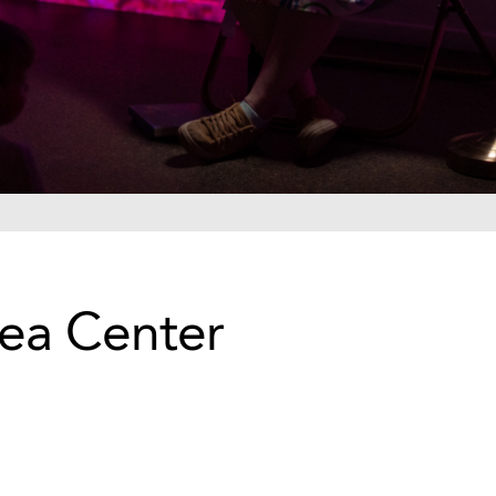
Sea Center