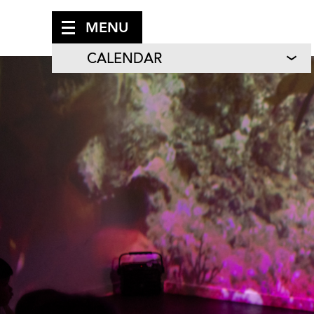
MENU
CALENDAR