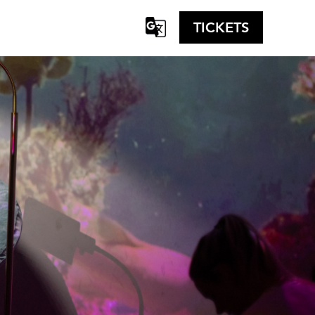
TICKETS