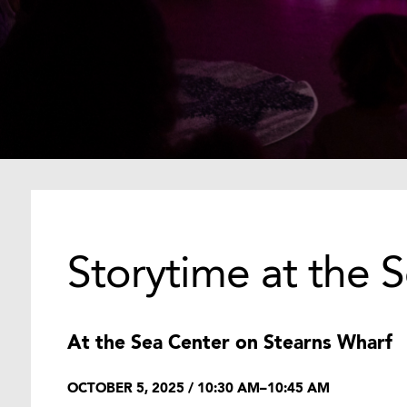
Storytime at the 
At the Sea Center on Stearns Wharf
OCTOBER 5, 2025 / 10:30 AM–10:45 AM