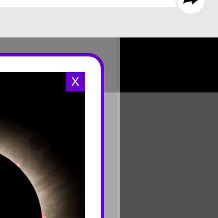
X
CONNECT
Contact Us
Join Mailing List
Careers