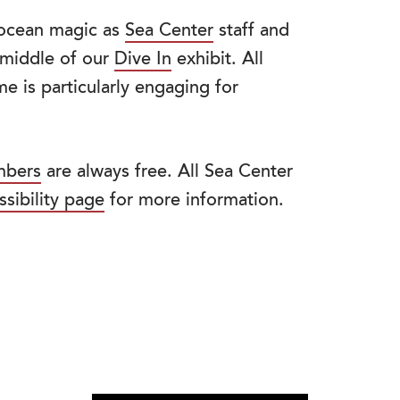
f ocean magic as
Sea Center
staff and
e middle of our
Dive In
exhibit. All
e is particularly engaging for
bers
are always free. All Sea Center
ssibility page
for more information.