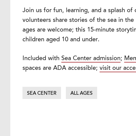
Join us for fun, learning, and a splash o
volunteers share stories of the sea in th
ages are welcome; this 15-minute storytim
children aged 10 and under.
Included with
Sea Center admission
;
Mem
spaces are ADA accessible;
visit our acce
SEA CENTER
ALL AGES