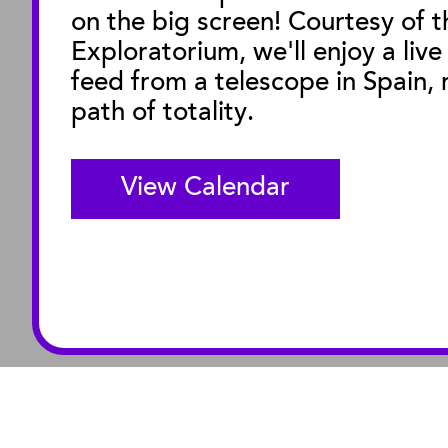
on the big screen! Courtesy of t
M
Exploratorium, we'll enjoy a live
feed from a telescope in Spain, r
path of totality.
View Calendar