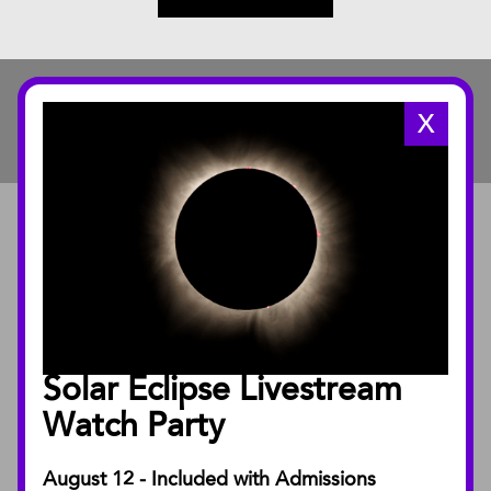
X
ABOUT
About the Museum
Annual Reports
Board of Trustees
Solar Eclipse Livestream
Facility Rentals
Watch Party
August 12 - Included with Admissions
PUBLICATIONS