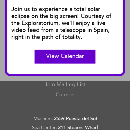
Join us to experience a total solar
Blog
eclipse on the big screen! Courtesy of
Press Releases
the Exploratorium, we'll enjoy a live
video feed from a telescope in Spain,
SBnature Journal
right in the path of totality.
Curator Publications
View Calendar
CONNECT
Contact Us
Join Mailing List
Careers
Museum
:
2559 Puesta del Sol
Sea Center
:
211 Stearns Wharf