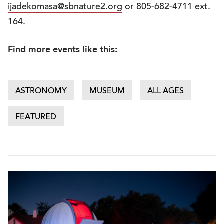
ijadekomasa@sbnature2.org
or 805-682-4711 ext.
164.
Find more events like this:
ASTRONOMY
MUSEUM
ALL AGES
FEATURED