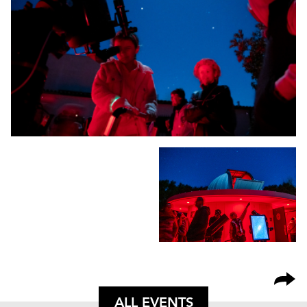
ALL EVENTS