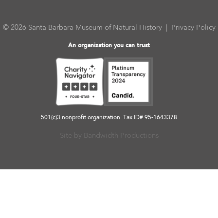
© 2026 Santa Barbara Museum of Natural History |
Privacy Policy
An organization you can trust
501(c)3 nonprofit organization. Tax ID# 95-1643378
Site by Bandwidth Productions