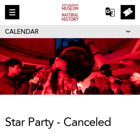
CALENDAR
Star Party - Canceled