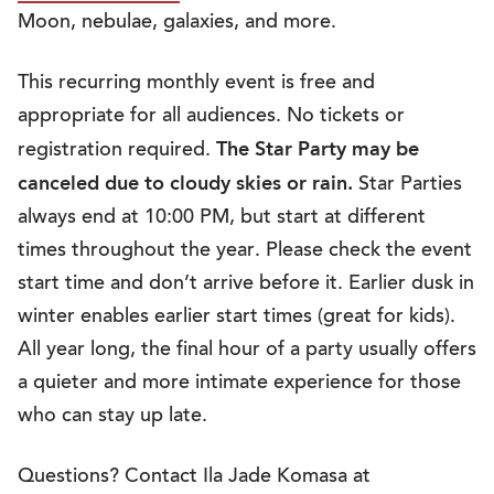
Moon, nebulae, galaxies, and more.
This recurring monthly event is free and
appropriate for all audiences. No tickets or
The Star Party may be
registration required.
canceled due to cloudy skies or rain.
Star Parties
always end at 10:00 PM, but start at different
times throughout the year. Please check the event
start time and don’t arrive before it. Earlier dusk in
winter enables earlier start times (great for kids).
All year long, the final hour of a party usually offers
a quieter and more intimate experience for those
who can stay up late.
Questions? Contact Ila Jade Komasa at