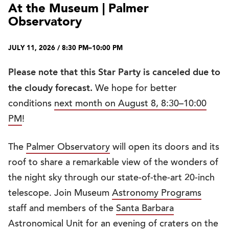
At the Museum | Palmer
Observatory
JULY 11, 2026 / 8:30 PM–10:00 PM
Please note that this Star Party is canceled due to
the cloudy forecast.
We hope for better
conditions
next month on August 8, 8:30–10:00
PM
!
The
Palmer Observatory
will open its doors and its
roof to share a remarkable view of the wonders of
the night sky through our state-of-the-art 20-inch
telescope. Join Museum
Astronomy Programs
staff and members of the
Santa Barbara
Astronomical Unit
for an evening of craters on the