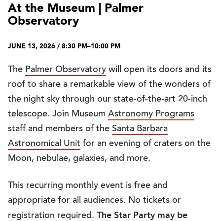
At the Museum | Palmer
Observatory
JUNE 13, 2026 / 8:30 PM–10:00 PM
The
Palmer Observatory
will open its doors and its
roof to share a remarkable view of the wonders of
the night sky through our state-of-the-art 20-inch
telescope. Join Museum
Astronomy Programs
staff and members of the
Santa Barbara
Astronomical Unit
for an evening of craters on the
Moon, nebulae, galaxies, and more.
This recurring monthly event is free and
appropriate for all audiences. No tickets or
The Star Party may be
registration required.