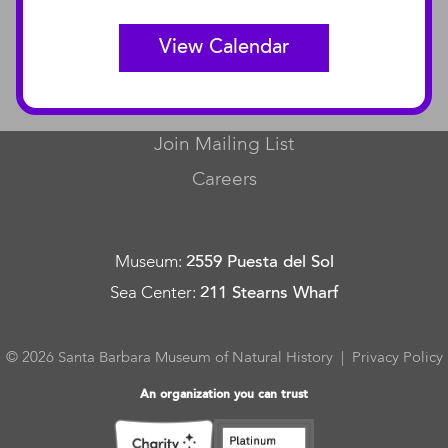
View Calendar
CONNECT
Contact Us
Join Mailing List
Careers
Museum
:
2559 Puesta del Sol
Sea Center
:
211 Stearns Wharf
© 2026 Santa Barbara Museum of Natural History |
Privacy Policy
An organization you can trust