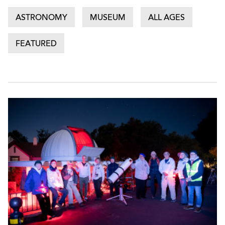
ASTRONOMY
MUSEUM
ALL AGES
FEATURED