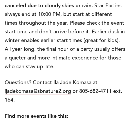
canceled due to cloudy skies or rain.
Star Parties
always end at 10:00 PM, but start at different
times throughout the year. Please check the event
start time and don’t arrive before it. Earlier dusk in
winter enables earlier start times (great for kids).
All year long, the final hour of a party usually offers
a quieter and more intimate experience for those
who can stay up late.
Questions? Contact Ila Jade Komasa at
ijadekomasa@sbnature2.org
or 805-682-4711 ext.
164.
Find more events like this: