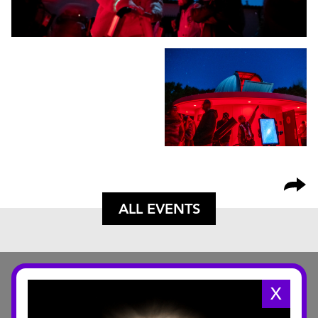
ALL EVENTS
X