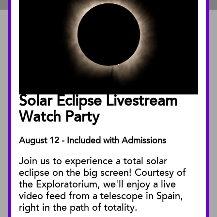
ABOUT
About the Museum
Annual Reports
Board of Trustees
Solar Eclipse Livestream
Facility Rentals
Watch Party
August 12 - Included with Admissions
PUBLICATIONS
Join us to experience a total solar
Blog
eclipse on the big screen! Courtesy of
Press Releases
the Exploratorium, we'll enjoy a live
video feed from a telescope in Spain,
SBnature Journal
right in the path of totality.
Curator Publications