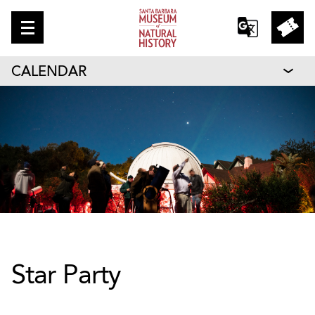
CALENDAR
Star Party