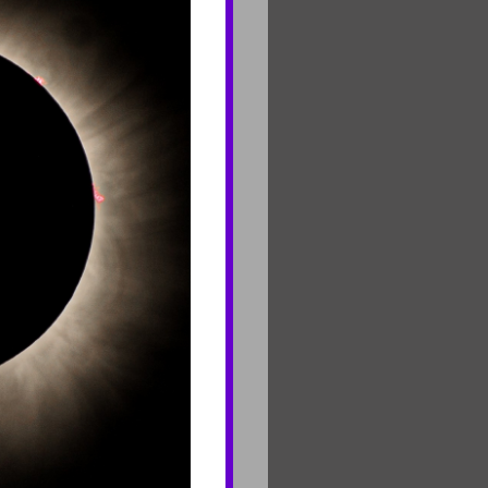
CONNECT
Contact Us
Join Mailing List
Careers
rf