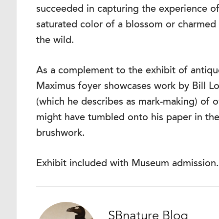
succeeded in capturing the experience o
saturated color of a blossom or charmed b
the wild.
As a complement to the exhibit of antique 
Maximus foyer showcases work by Bill Lo
(which he describes as mark-making) of ow
might have tumbled onto his paper in th
brushwork.
Exhibit included with Museum admission.
SBnature Blog