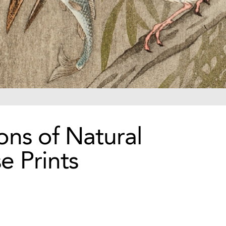
ons of Natural
e Prints