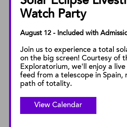
Solar Eclipse Lives
ABOUT
About the Museu
Watch Party
Annual Reports
Board of Trustees
August 12 - Included with Admissi
Facility Rentals
Join us to experience a total sol
on the big screen! Courtesy of t
M
Exploratorium, we'll enjoy a live
feed from a telescope in Spain, r
path of totality.
View Calendar