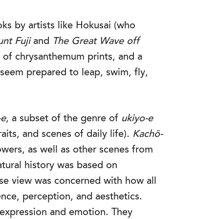
ks by artists like Hokusai (who
nt Fuji
and
The Great Wave off
on of chrysanthemum prints, and a
 seem prepared to leap, swim, fly,
-e
, a subset of the genre of
ukiyo-e
aits, and scenes of daily life)
.
Kachō-
owers, as well as other scenes from
tural history was based on
nese view was concerned with how all
ence, perception, and aesthetics.
expression and emotion. They