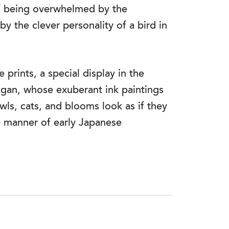
f being overwhelmed by the
y the clever personality of a bird in
prints, a special display in the
gan, whose exuberant ink paintings
ls, cats, and blooms look as if they
e manner of early Japanese