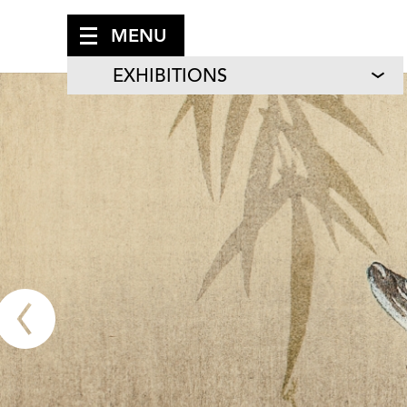
MENU
EXHIBITIONS