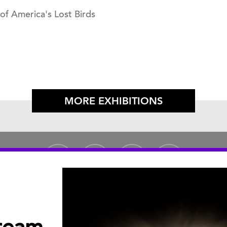
 of America's Lost Birds
MORE EXHIBITIONS