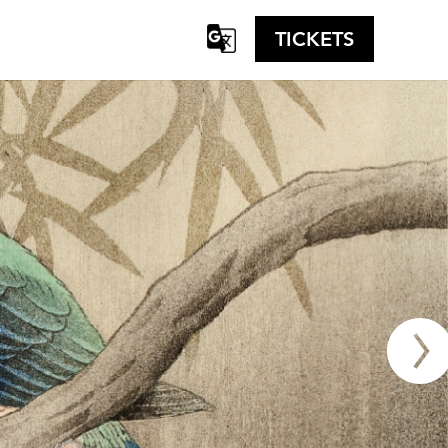
TICKETS