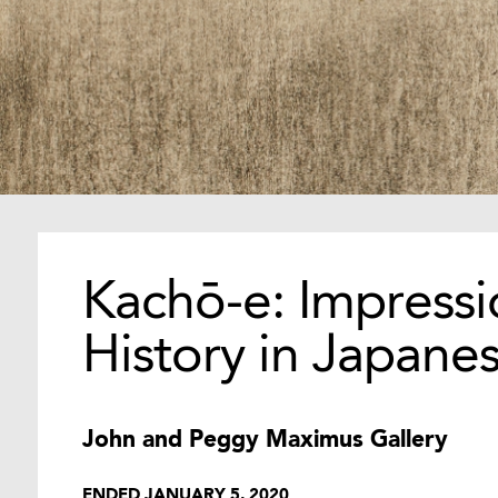
Kachō-e: Impressi
History in Japanes
John and Peggy Maximus Gallery
ENDED JANUARY 5, 2020