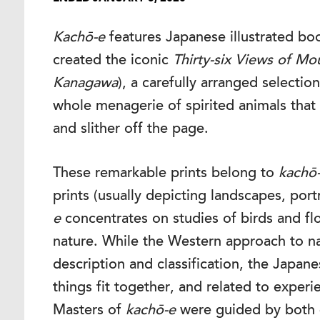
Kachō-e
features Japanese illustrated boo
created the iconic
Thirty-six Views of Mou
Kanagawa
), a carefully arranged selecti
whole menagerie of spirited animals that
and slither off the page.
These remarkable prints belong to
kachō
prints (usually depicting landscapes, portr
e
concentrates on studies of birds and fl
nature. While the Western approach to na
description and classification, the Japa
things fit together, and related to experi
Masters of
kachō-e
were guided by both 