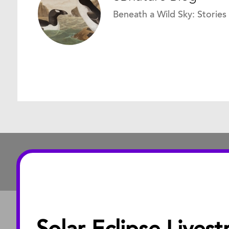
Beneath a Wild Sky: Stories