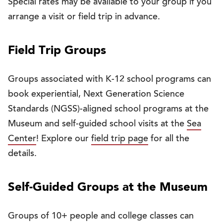
Special rates may be available to your group if you
arrange a visit or field trip in advance.
Field Trip Groups
Groups associated with K-12 school programs can
book experiential, Next Generation Science
Standards (NGSS)-aligned school programs at the
Museum and self-guided school visits at the
Sea
Center
! Explore our
field trip page
for all the
details.
Self-Guided Groups at the Museum
Groups of 10+ people and college classes can