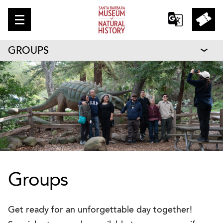
GROUPS
Groups
Get ready for an unforgettable day together!