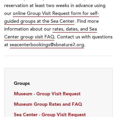
reservation at least two weeks in advance using
our
online Group Visit Request form for self-
guided groups at the Sea Center
. Find more
information about our
rates, dates, and Sea
Center group visit FAQ
. Contact us with questions
at
seacenterbookings@sbnature2.org
.
Groups
Museum - Group Visit Request
Museum Group Rates and FAQ
Sea Center - Group Visit Request