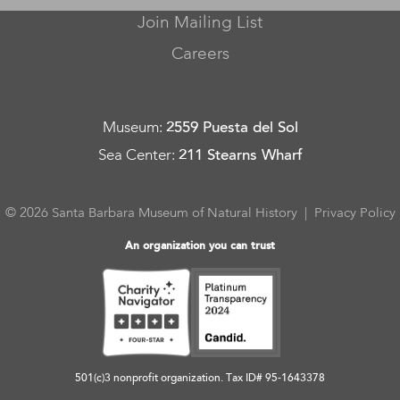
Join Mailing List
Careers
Museum
:
2559 Puesta del Sol
Sea Center
:
211 Stearns Wharf
© 2026 Santa Barbara Museum of Natural History |
Privacy Policy
An organization you can trust
501(c)3 nonprofit organization. Tax ID# 95-1643378