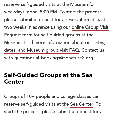
reserve self-guided visits at the Museum for
weekdays, noon–5:00 PM. To start the process,
please submit a request for a reservation at least
two weeks in advance using our
online Group Visit
Request form for self-guided groups at the
Museum
. Find more information about our
rates,
dates, and Museum group visit FAQ
. Contact us
with questions at
bookings@sbnature2.org
.
Self-Guided Groups at the Sea
Center
Groups of 10+ people and college classes can
reserve self-guided visits at the
Sea Center
. To
start the process, please submit a request for a