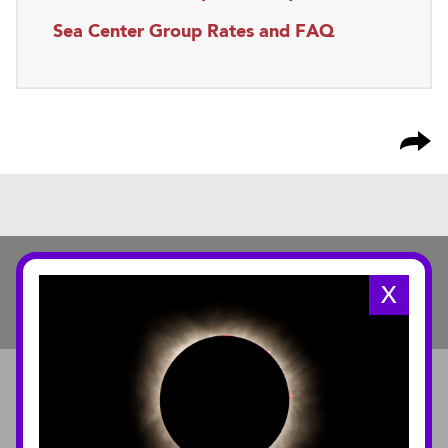
Sea Center Group Rates and FAQ
X
ABOUT
About the Museum