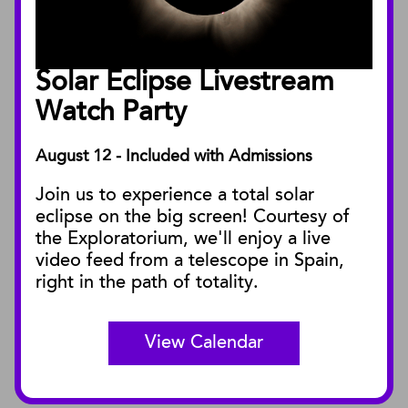
Annual Reports
Board of Trustees
Solar Eclipse Livestream
Facility Rentals
Watch Party
August 12 - Included with Admissions
PUBLICATIONS
Join us to experience a total solar
Blog
eclipse on the big screen! Courtesy of
Press Releases
the Exploratorium, we'll enjoy a live
video feed from a telescope in Spain,
SBnature Journal
right in the path of totality.
Curator Publications
View Calendar
CONNECT
Contact Us