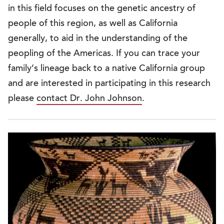
in this field focuses on the genetic ancestry of
people of this region, as well as California
generally, to aid in the understanding of the
peopling of the Americas. If you can trace your
family’s lineage back to a native California group
and are interested in participating in this research
please
contact Dr. John Johnson
.