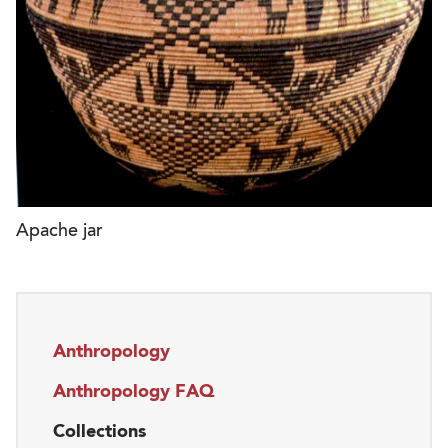
Apache jar
Anthropology
Anthropology FAQ
Collections