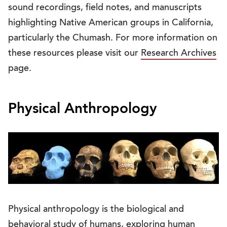
sound recordings, field notes, and manuscripts
highlighting Native American groups in California,
particularly the Chumash. For more information on
these resources please visit our
Research Archives
page.
Physical Anthropology
Physical anthropology is the biological and
behavioral study of humans, exploring human