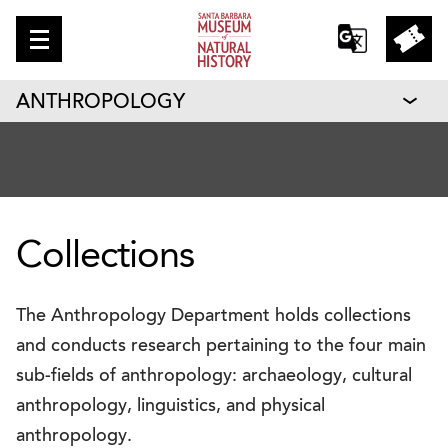
ANTHROPOLOGY
Collections
The Anthropology Department holds collections
and conducts research pertaining to the four main
sub-fields of anthropology: archaeology, cultural
anthropology, linguistics, and physical
anthropology.