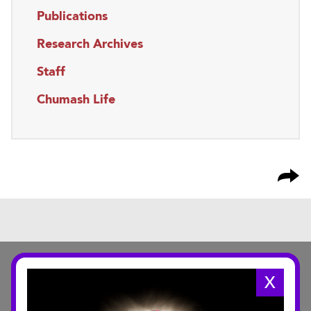
Publications
Research Archives
Staff
Chumash Life
X