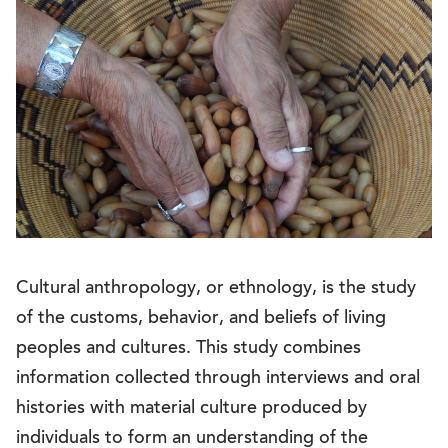
Cultural anthropology, or ethnology, is the study
of the customs, behavior, and beliefs of living
peoples and cultures. This study combines
information collected through interviews and oral
histories with material culture produced by
individuals to form an understanding of the