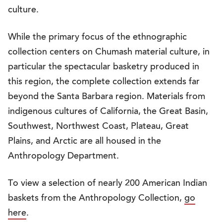
culture.
While the primary focus of the ethnographic
collection centers on Chumash material culture, in
particular the spectacular basketry produced in
this region, the complete collection extends far
beyond the Santa Barbara region. Materials from
indigenous cultures of California, the Great Basin,
Southwest, Northwest Coast, Plateau, Great
Plains, and Arctic are all housed in the
Anthropology Department.
To view a selection of nearly 200 American Indian
baskets from the Anthropology Collection,
go
here
.