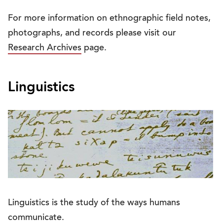
For more information on ethnographic field notes,
photographs, and records please visit our
Research Archives
page.
Linguistics
Linguistics is the study of the ways humans
communicate.