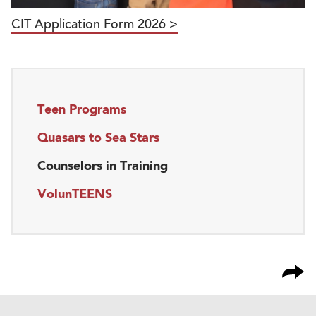
CIT Application Form 2026 >
Teen Programs
Quasars to Sea Stars
Counselors in Training
VolunTEENS