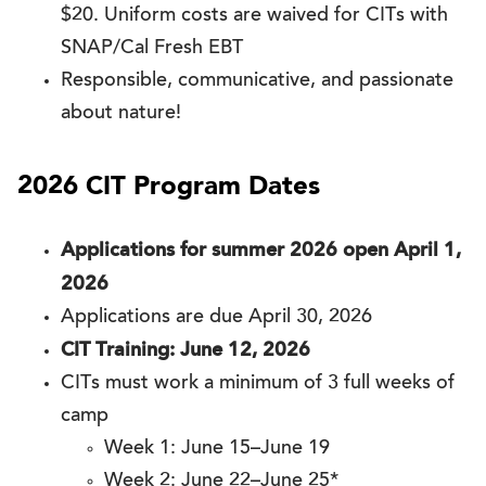
$20. Uniform costs are waived for CITs with
SNAP/Cal Fresh EBT
Responsible, communicative, and passionate
about nature!
2026 CIT Program Dates
Applications for summer 2026 open April 1,
2026
Applications are due April 30, 2026
CIT Training: June 12, 2026
CITs must work a minimum of 3 full weeks of
camp
Week 1: June 15–June 19
Week 2: June 22–June 25*