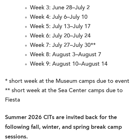
Week 3: June 28–July 2
Week 4: July 6–July 10
Week 5: July 13–July 17
Week 6: July 20–July 24
Week 7: July 27–July 30**
Week 8: August 3–August 7
Week 9: August 10–August 14
* short week at the Museum camps due to event
** short week at the Sea Center camps due to
Fiesta
Summer 2026 CITs are invited back for the
following fall, winter, and spring break camp
sessions.