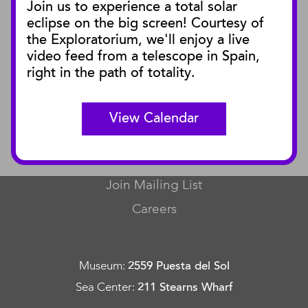
Join us to experience a total solar
Blog
eclipse on the big screen! Courtesy of
Press Releases
the Exploratorium, we'll enjoy a live
video feed from a telescope in Spain,
SBnature Journal
right in the path of totality.
Curator Publications
View Calendar
CONNECT
Contact Us
Join Mailing List
Careers
Museum
:
2559 Puesta del Sol
Sea Center
:
211 Stearns Wharf