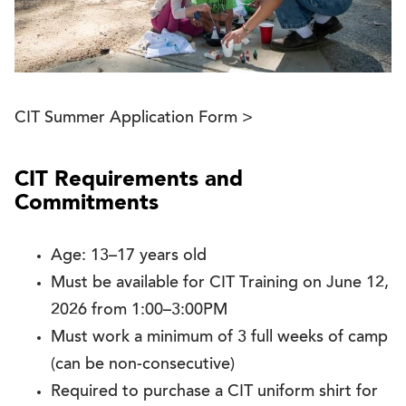
CIT Summer Application Form >
CIT Requirements and
Commitments
Age: 13–17 years old
Must be available for CIT Training on June 12,
2026 from 1:00–3:00PM
Must work a minimum of 3 full weeks of camp
(can be non-consecutive)
Required to purchase a CIT uniform shirt for