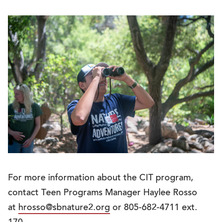
For more information about the CIT program,
contact Teen Programs Manager Haylee Rosso
at
hrosso@sbnature2.org
or 805-682-4711 ext.