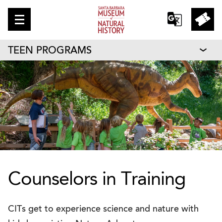
TEEN PROGRAMS
Counselors in Training
CITs get to experience science and nature with