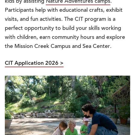
kids by assisting
Nature Adventures camps
.
Participants help with educational crafts, exhibit
visits, and fun activities. The CIT program is a
perfect opportunity to build your skills working
with children, earn community hours and explore
the Mission Creek Campus and Sea Center.
CIT Application 2026 >