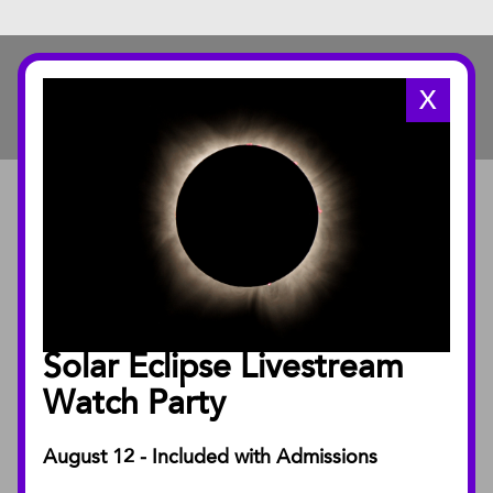
X
ABOUT
About the Museum
Annual Reports
Board of Trustees
Solar Eclipse Livestream
Facility Rentals
Watch Party
August 12 - Included with Admissions
PUBLICATIONS