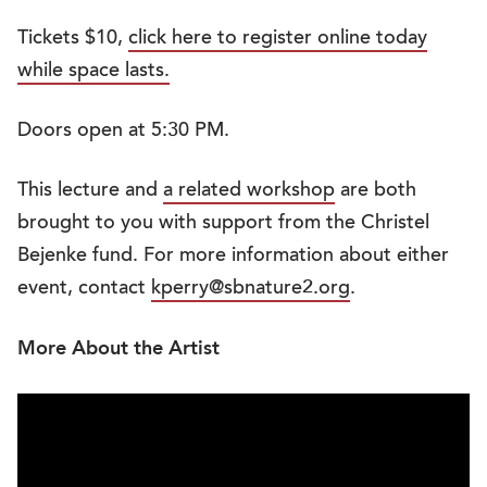
Tickets $10,
click here to register online today
while space lasts.
Doors open at 5:30 PM.
This lecture and
a related workshop
are both
brought to you with support from the Christel
Bejenke fund. For more information about either
event, contact
kperry@sbnature2.org
.
More About the Artist