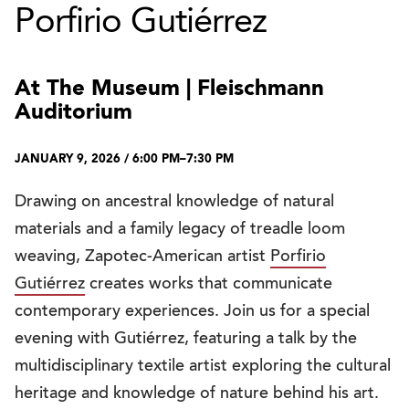
Porfirio Gutiérrez
At The Museum | Fleischmann
Auditorium
JANUARY 9, 2026 / 6:00 PM–7:30 PM
Drawing on ancestral knowledge of natural
materials and a family legacy of treadle loom
weaving, Zapotec-American artist
Porfirio
Gutiérrez
creates works that communicate
contemporary experiences. Join us for a special
evening with Gutiérrez, featuring a talk by the
multidisciplinary textile artist exploring the cultural
heritage and knowledge of nature behind his art.