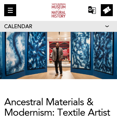
CALENDAR
Ancestral Materials &
Modernism: Textile Artist