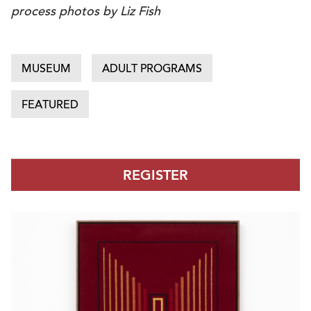
process photos by Liz Fish
MUSEUM
ADULT PROGRAMS
FEATURED
REGISTER