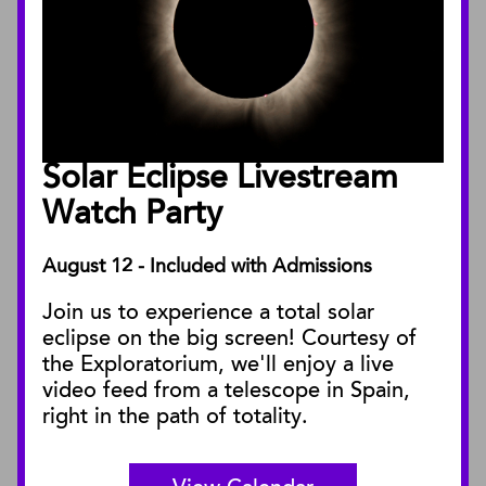
ABOUT
About the Museum
Annual Reports
Board of Trustees
Solar Eclipse Livestream
Facility Rentals
Watch Party
August 12 - Included with Admissions
PUBLICATIONS
Join us to experience a total solar
Blog
eclipse on the big screen! Courtesy of
Press Releases
the Exploratorium, we'll enjoy a live
video feed from a telescope in Spain,
SBnature Journal
right in the path of totality.
Curator Publications