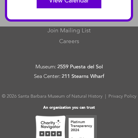
View Calendar
CONNECT
Contact Us
Join Mailing List
Careers
Museum
:
2559 Puesta del Sol
Sea Center
:
211 Stearns Wharf
© 2026 Santa Barbara Museum of Natural History |
Privacy Policy
An organization you can trust