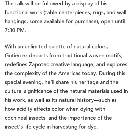
The talk will be followed by a display of his
functional work (table centerpieces, rugs, and wall
hangings, some available for purchase), open until
7:30 PM.
With an unlimited palette of natural colors,
Gutiérrez departs from traditional woven motifs,
redefines Zapotec creative language, and explores
the complexity of the Americas today. During this
special evening, he’ll share his heritage and the
cultural significance of the natural materials used in
his work, as well as its natural history—such as
how acidity affects color when dying with
cochineal insects, and the importance of the
insect’s life cycle in harvesting for dye.