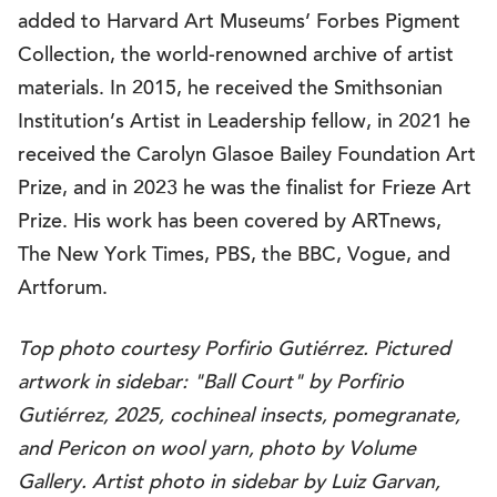
added to Harvard Art Museums’ Forbes Pigment
Collection, the world-renowned archive of artist
materials. In 2015, he received the Smithsonian
Institution’s Artist in Leadership fellow, in 2021 he
received the Carolyn Glasoe Bailey Foundation Art
Prize, and in 2023 he was the finalist for Frieze Art
Prize. His work has been covered by ARTnews,
The New York Times, PBS, the BBC, Vogue, and
Artforum.
Top photo courtesy Porfirio Gutiérrez. Pictured
artwork in sidebar: "Ball Court" by Porfirio
Gutiérrez, 2025, cochineal insects, pomegranate,
and Pericon on wool yarn, photo by Volume
Gallery. Artist photo in sidebar by Luiz Garvan,