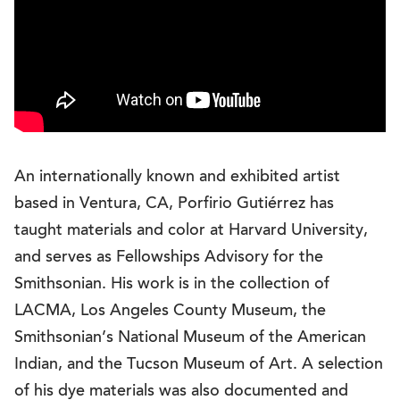
An internationally known and exhibited artist
based in Ventura, CA, Porfirio Gutiérrez has
taught materials and color at Harvard University,
and serves as Fellowships Advisory for the
Smithsonian. His work is in the collection of
LACMA, Los Angeles County Museum, the
Smithsonian’s National Museum of the American
Indian, and the Tucson Museum of Art. A selection
of his dye materials was also documented and