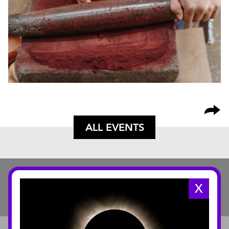
ALL EVENTS
X